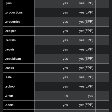
yes
yes(EPP)
.plus
.plus
yes
yes(EPP)
.productions
.productions
yes
yes(EPP)
.properties
.properties
yes
yes(EPP)
.recipes
.recipes
yes
yes(EPP)
.rentals
.rentals
yes
yes(EPP)
.repair
.repair
yes
yes(EPP)
.republican
.republican
yes
yes(EPP)
.rocks
.rocks
yes
yes(EPP)
.sale
.sale
yes
yes(EPP)
.school
.school
no
yes
.shop
.shop
yes
yes(EPP)
.social
.social