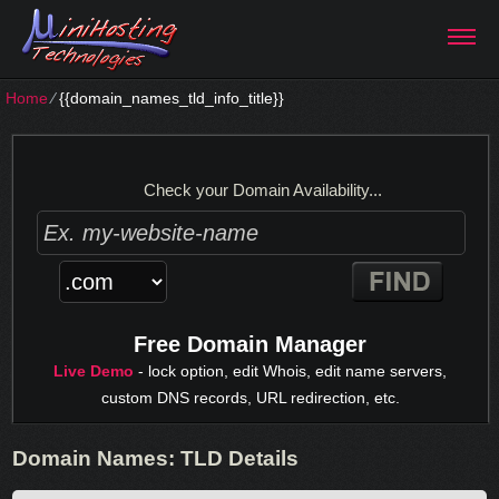
Home
⁄
{{domain_names_tld_info_title}}
Check your Domain Availability...
Free Domain Manager
Live Demo
- lock option, edit Whois, edit name servers,
custom DNS records, URL redirection, etc.
Domain Names: TLD Details