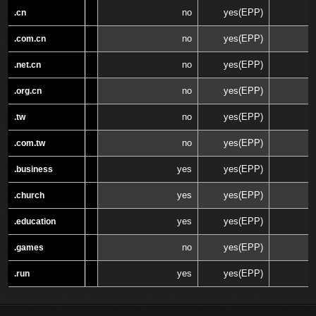
no
yes(EPP)
.cn
.cn
no
yes(EPP)
.com.cn
.com.cn
no
yes(EPP)
.net.cn
.net.cn
no
yes(EPP)
.org.cn
.org.cn
no
yes(EPP)
.tw
.tw
no
yes(EPP)
.com.tw
.com.tw
yes
yes(EPP)
.business
.business
yes
yes(EPP)
.church
.church
yes
yes(EPP)
.education
.education
no
yes(EPP)
.games
.games
yes
yes(EPP)
.run
.run