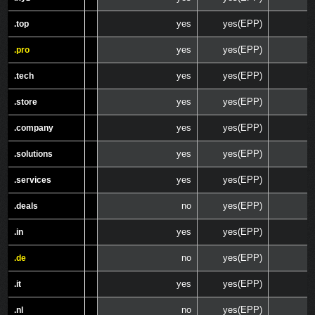
yes
yes(EPP)
.top
.top
yes
yes(EPP)
.pro
.pro
yes
yes(EPP)
.tech
.tech
yes
yes(EPP)
.store
.store
yes
yes(EPP)
.company
.company
yes
yes(EPP)
.solutions
.solutions
yes
yes(EPP)
.services
.services
no
yes(EPP)
.deals
.deals
yes
yes(EPP)
.in
.in
no
yes(EPP)
.de
.de
yes
yes(EPP)
.it
.it
no
yes(EPP)
.nl
.nl