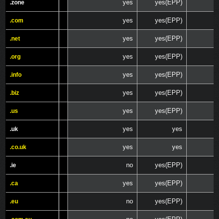
yes
yes(EPP)
.zone
.zone
yes
yes(EPP)
.com
.com
yes
yes(EPP)
.net
.net
yes
yes(EPP)
.org
.org
yes
yes(EPP)
.info
.info
yes
yes(EPP)
.biz
.biz
yes
yes(EPP)
.us
.us
yes
yes
.uk
.uk
yes
yes
.co.uk
.co.uk
no
yes(EPP)
.ie
.ie
yes
yes(EPP)
.ca
.ca
no
yes(EPP)
.eu
.eu