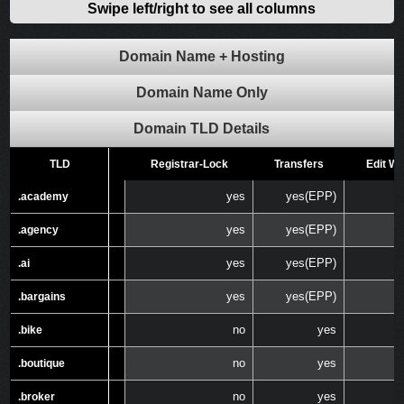
Swipe left/right to see all columns
Domain Name + Hosting
Domain Name Only
Domain TLD Details
TLD
TLD
Registrar-Lock
Transfers
Edit W
yes
yes(EPP)
.academy
.academy
yes
yes(EPP)
.agency
.agency
yes
yes(EPP)
.ai
.ai
yes
yes(EPP)
.bargains
.bargains
no
yes
.bike
.bike
no
yes
.boutique
.boutique
no
yes
.broker
.broker