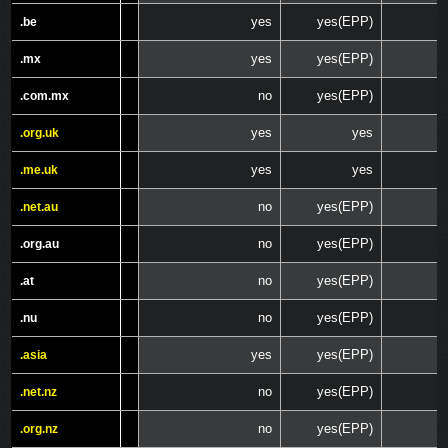
yes
yes(EPP)
.be
.be
yes
yes(EPP)
.mx
.mx
no
yes(EPP)
.com.mx
.com.mx
yes
yes
.org.uk
.org.uk
yes
yes
.me.uk
.me.uk
no
yes(EPP)
.net.au
.net.au
no
yes(EPP)
.org.au
.org.au
no
yes(EPP)
.at
.at
no
yes(EPP)
.nu
.nu
yes
yes(EPP)
.asia
.asia
no
yes(EPP)
.net.nz
.net.nz
no
yes(EPP)
.org.nz
.org.nz