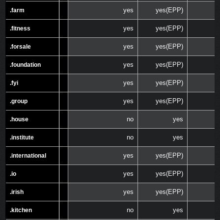
yes
yes(EPP)
.farm
.farm
yes
yes(EPP)
.fitness
.fitness
yes
yes(EPP)
.forsale
.forsale
yes
yes(EPP)
.foundation
.foundation
yes
yes(EPP)
.fyi
.fyi
yes
yes(EPP)
.group
.group
no
yes
.house
.house
no
yes
.institute
.institute
yes
yes(EPP)
.international
.international
yes
yes(EPP)
.io
.io
yes
yes(EPP)
.irish
.irish
no
yes
.kitchen
.kitchen