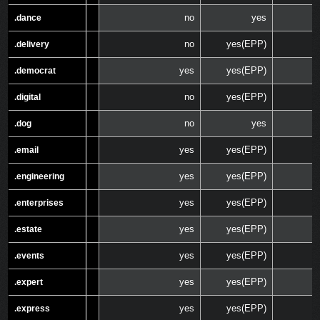
no
yes
.dance
.dance
no
yes(EPP)
.delivery
.delivery
yes
yes(EPP)
.democrat
.democrat
no
yes(EPP)
.digital
.digital
no
yes
.dog
.dog
yes
yes(EPP)
.email
.email
yes
yes(EPP)
.engineering
.engineering
yes
yes(EPP)
.enterprises
.enterprises
yes
yes(EPP)
.estate
.estate
yes
yes(EPP)
.events
.events
yes
yes(EPP)
.expert
.expert
yes
yes(EPP)
.express
.express