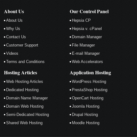
About Us
Our Control Panel
About Us
Hepsia CP
Why Us
Hepsia v. cPanel
Contact Us
Domain Manager
Customer Support
File Manager
Videos
E-mail Manager
Terms and Conditions
Web Accelerators
Hosting Articles
Application Hosting
Web Hosting Articles
WordPress Hosting
Dedicated Hosting
PrestaShop Hosting
Domain Name Manager
OpenCart Hosting
Domain Web Hosting
Joomla Hosting
Semi-Dedicated Hosting
Drupal Hosting
Shared Web Hosting
Moodle Hosting