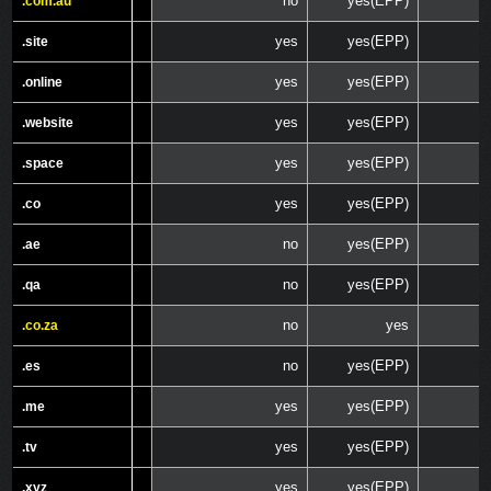
no
yes(EPP)
.com.au
.com.au
yes
yes(EPP)
.site
.site
yes
yes(EPP)
.online
.online
yes
yes(EPP)
.website
.website
yes
yes(EPP)
.space
.space
yes
yes(EPP)
.co
.co
no
yes(EPP)
.ae
.ae
no
yes(EPP)
.qa
.qa
no
yes
.co.za
.co.za
no
yes(EPP)
.es
.es
yes
yes(EPP)
.me
.me
yes
yes(EPP)
.tv
.tv
yes
yes(EPP)
.xyz
.xyz