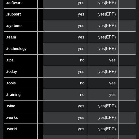
yes
yes(EPP)
.software
.software
yes
yes(EPP)
.support
.support
yes
yes(EPP)
.systems
.systems
yes
yes(EPP)
.team
.team
yes
yes(EPP)
.technology
.technology
no
yes
.tips
.tips
yes
yes(EPP)
.today
.today
no
yes
.tools
.tools
no
yes
.training
.training
yes
yes(EPP)
.wine
.wine
yes
yes(EPP)
.works
.works
yes
yes(EPP)
.world
.world