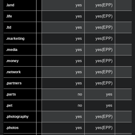
yes
yes(EPP)
.land
.land
yes
yes(EPP)
.life
.life
yes
yes(EPP)
.ltd
.ltd
yes
yes(EPP)
.marketing
.marketing
yes
yes(EPP)
.media
.media
yes
yes(EPP)
.money
.money
yes
yes(EPP)
.network
.network
yes
yes(EPP)
.partners
.partners
no
yes
.parts
.parts
no
yes
.pet
.pet
yes
yes(EPP)
.photography
.photography
yes
yes(EPP)
.photos
.photos