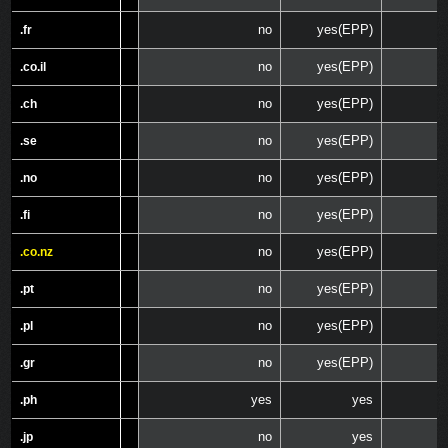
no
yes(EPP)
.fr
.fr
no
yes(EPP)
.co.il
.co.il
no
yes(EPP)
.ch
.ch
no
yes(EPP)
.se
.se
no
yes(EPP)
.no
.no
no
yes(EPP)
.fi
.fi
no
yes(EPP)
.co.nz
.co.nz
no
yes(EPP)
.pt
.pt
no
yes(EPP)
.pl
.pl
no
yes(EPP)
.gr
.gr
yes
yes
.ph
.ph
no
yes
.jp
.jp