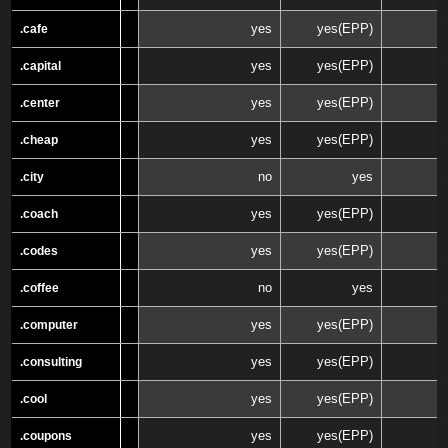
yes
yes(EPP)
.cafe
.cafe
yes
yes(EPP)
.capital
.capital
yes
yes(EPP)
.center
.center
yes
yes(EPP)
.cheap
.cheap
no
yes
.city
.city
yes
yes(EPP)
.coach
.coach
yes
yes(EPP)
.codes
.codes
no
yes
.coffee
.coffee
yes
yes(EPP)
.computer
.computer
yes
yes(EPP)
.consulting
.consulting
yes
yes(EPP)
.cool
.cool
yes
yes(EPP)
.coupons
.coupons