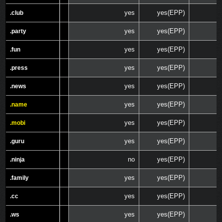
yes
yes(EPP)
.club
.club
yes
yes(EPP)
.party
.party
yes
yes(EPP)
.fun
.fun
yes
yes(EPP)
.press
.press
yes
yes(EPP)
.news
.news
yes
yes(EPP)
.name
.name
yes
yes(EPP)
.mobi
.mobi
yes
yes(EPP)
.guru
.guru
no
yes(EPP)
.ninja
.ninja
yes
yes(EPP)
.family
.family
yes
yes(EPP)
.cc
.cc
yes
yes(EPP)
.ws
.ws