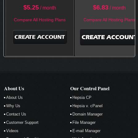
$
5.25
$
6.83
/ month
/ month
Compare All Hosting Plans
Compare All Hosting Plans
CREATE ACCOUNT
CREATE ACCOUNT
About Us
Our Control Panel
About Us
Hepsia CP
Why Us
Hepsia v. cPanel
Contact Us
Domain Manager
Customer Support
File Manager
Videos
E-mail Manager