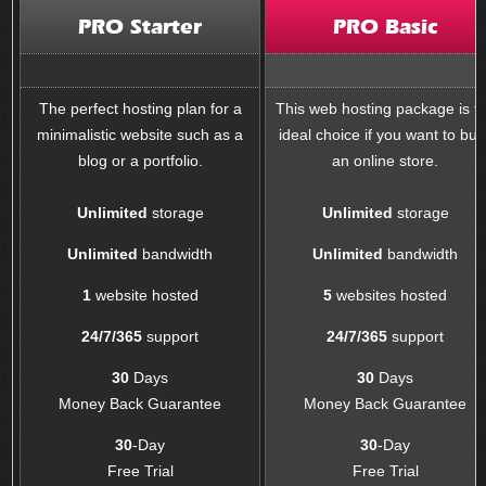
PRO Starter
PRO Basic
The perfect hosting plan for a
This web hosting package is t
minimalistic website such as a
ideal choice if you want to buil
blog or a portfolio.
an online store.
Unlimited
storage
Unlimited
storage
Unlimited
bandwidth
Unlimited
bandwidth
1
website hosted
5
websites hosted
24/7/365
support
24/7/365
support
30
Days
30
Days
Money Back Guarantee
Money Back Guarantee
30
-Day
30
-Day
Free Trial
Free Trial