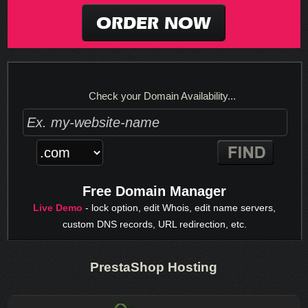
ORDER NOW
Check your Domain Availability...
Free Domain Manager
Live Demo
- lock option, edit Whois, edit name servers,
custom DNS records, URL redirection, etc.
PrestaShop Hosting