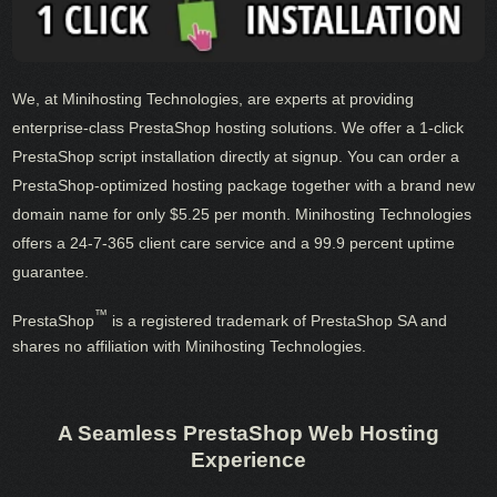
We, at Minihosting Technologies, are experts at providing
enterprise-class PrestaShop hosting solutions. We offer a 1-click
PrestaShop script installation directly at signup. You can order a
PrestaShop-optimized hosting package together with a brand new
domain name for only $5.25 per month. Minihosting Technologies
offers a 24-7-365 client care service and a 99.9 percent uptime
guarantee.
™
PrestaShop
is a registered trademark of PrestaShop SA and
shares no affiliation with Minihosting Technologies.
A Seamless PrestaShop Web Hosting
Experience