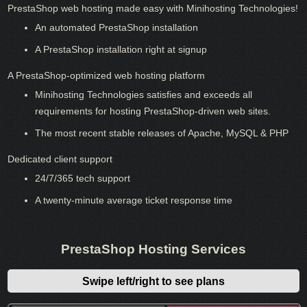
PrestaShop web hosting made easy with Minihosting Technologies!
An automated PrestaShop installation
A PrestaShop installation right at signup
A PrestaShop-optimized web hosting platform
Minihosting Technologies satisfies and exceeds all
requirements for hosting PrestaShop-driven web sites.
The most recent stable releases of Apache, MySQL & PHP
Dedicated client support
24/7/365 tech support
A twenty-minute average ticket response time
PrestaShop Hosting Services
Swipe left/right to see plans