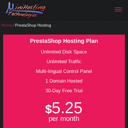
Home
⁄
PrestaShop Hosting
PrestaShop Hosting Plan
Unlimited Disk Space
Unlimited Traffic
Multi-lingual Control Panel
1 Domain Hosted
30-Day Free Trial
5.25
$
per month