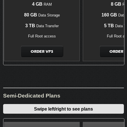
4 GB
8 GB
RAM
R
80 GB
160 GB
Data Storage
Data 
3 TB
5 TB
Data Transfer
Data Tr
Full Root access
Full Root a
ORDER VPS
ORDER V
Semi-Dedicated Plans
Swipe left/right to see plans