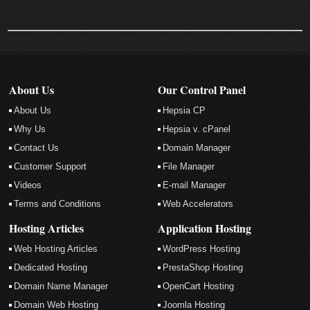
About Us
Our Control Panel
About Us
Hepsia CP
Why Us
Hepsia v. cPanel
Contact Us
Domain Manager
Customer Support
File Manager
Videos
E-mail Manager
Terms and Conditions
Web Accelerators
Hosting Articles
Application Hosting
Web Hosting Articles
WordPress Hosting
Dedicated Hosting
PrestaShop Hosting
Domain Name Manager
OpenCart Hosting
Domain Web Hosting
Joomla Hosting