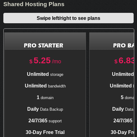
Shared Hosting Plans
Swipe left/right to see plans
PRO STARTER
PRO BA
5.25
6.83
$
/mo
$
Unlimited
Unlimited
storage
s
Unlimited
Unlimited
bandwidth
ba
1
5
domain
domai
Daily
Daily
Data Backup
Data 
24/7/365
24/7/365
support
su
30-Day Free Trial
30-Day Free