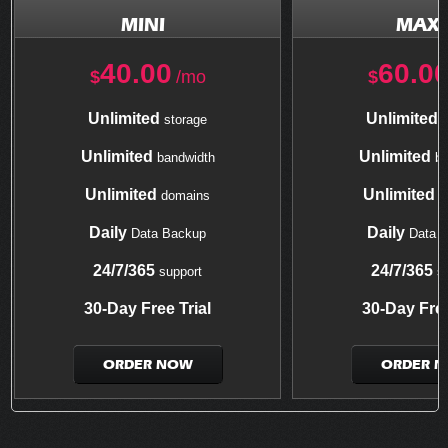
MINI
MAXI
40.00
60.0
$
/mo
$
Unlimited
Unlimited
storage
s
Unlimited
Unlimited
bandwidth
ba
Unlimited
Unlimited
domains
d
Daily
Daily
Data Backup
Data 
24/7/365
24/7/365
support
su
30-Day Free Trial
30-Day Free
ORDER NOW
ORDER 