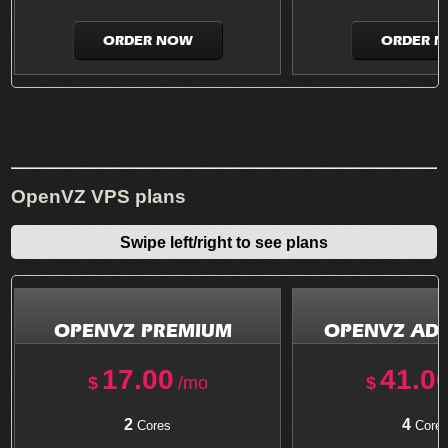
ORDER NOW
ORDER 
OpenVZ VPS plans
Swipe left/right to see plans
OPENVZ PREMIUM
OPENVZ AD
17.00
41.0
$
/mo
$
2
4
Cores
Core