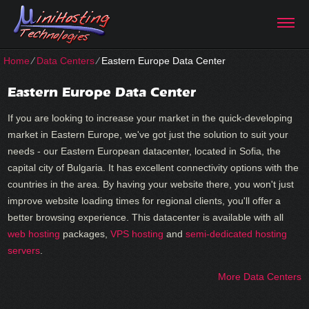
Home
⁄
Data Centers
⁄
Eastern Europe Data Center
Eastern Europe Data Center
If you are looking to increase your market in the quick-developing
market in Eastern Europe, we've got just the solution to suit your
needs - our Eastern European datacenter, located in Sofia, the
capital city of Bulgaria. It has excellent connectivity options with the
countries in the area. By having your website there, you won't just
improve website loading times for regional clients, you'll offer a
better browsing experience. Тhis datacenter is available with all
web hosting
packages,
VPS hosting
and
semi-dedicated hosting
servers
.
More Data Centers