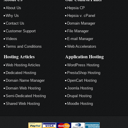
About Us
Hepsia CP
Why Us
Hepsia v. cPanel
Contact Us
Domain Manager
Customer Support
File Manager
Videos
E-mail Manager
Terms and Conditions
Web Accelerators
Hosting Articles
Application Hosting
Web Hosting Articles
WordPress Hosting
Dedicated Hosting
PrestaShop Hosting
Domain Name Manager
OpenCart Hosting
Domain Web Hosting
Joomla Hosting
Semi-Dedicated Hosting
Drupal Hosting
Shared Web Hosting
Moodle Hosting