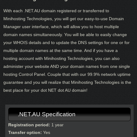
With each .NET.AU domain registered or transferred to
Minihosting Technologies, you will get our easy-to-use Domain
Manager user interface, which will allow you to host multiple
domain names simultaneously. You will be able to easily change
your WHOIS details and to update the DNS settings for one or for
multiple domain names at the same time. And if you have a
hosting account with Minihosting Technologies, you can also
administer your website AND your domain names from one single
hosting Control Panel. Couple that with our 99.9% network uptime
guarantee and you will realize that Minihosting Technologies is the
best place for your dot NET dot AU domain!
.NET.AU Specification
Registration period:
1 year
Transfer option:
Yes