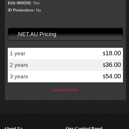
Edit WHOIS:
Yes
ID Protection:
No
.NET.AU Pricing
18.00
1 year
$
36.00
2 years
$
54.00
3 years
$
View All Prices
About Us
Our Control Panel