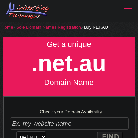
Home
⁄
Sole Domain Names Registration
⁄
Buy NET.AU
Get a unique
.net.au
Domain Name
Check your Domain Availability...