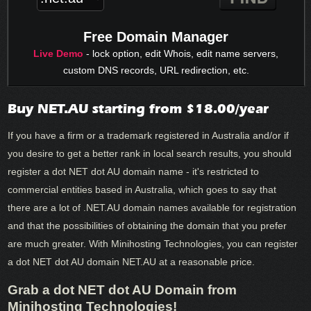
Free Domain Manager
Live Demo
- lock option, edit Whois, edit name servers,
custom DNS records, URL redirection, etc.
Buy NET.AU starting from $18.00/year
If you have a firm or a trademark registered in Australia and/or if
you desire to get a better rank in local search results, you should
register a dot NET dot AU domain name - it's restricted to
commercial entities based in Australia, which goes to say that
there are a lot of .NET.AU domain names available for registration
and that the possibilities of obtaining the domain that you prefer
are much greater. With Minihosting Technologies, you can register
a dot NET dot AU domain NET.AU at a reasonable price.
Grab a dot NET dot AU Domain from
Minihosting Technologies!