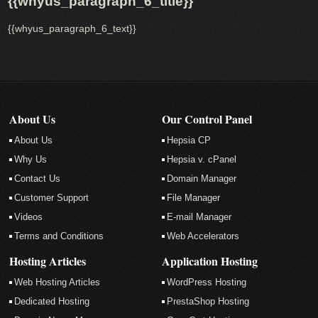
{{whyus_paragraph_6_title}}
{{whyus_paragraph_6_text}}
About Us
Our Control Panel
About Us
Hepsia CP
Why Us
Hepsia v. cPanel
Contact Us
Domain Manager
Customer Support
File Manager
Videos
E-mail Manager
Terms and Conditions
Web Accelerators
Hosting Articles
Application Hosting
Web Hosting Articles
WordPress Hosting
Dedicated Hosting
PrestaShop Hosting