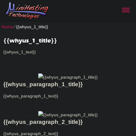
Home
⁄
{{whyus_1_title}}
{{whyus_1_title}}
{{whyus_1_text}}
{{whyus_paragraph_1_title}}
{{whyus_paragraph_1_text}}
{{whyus_paragraph_2_title}}
{{whyus_paragraph_2_text}}