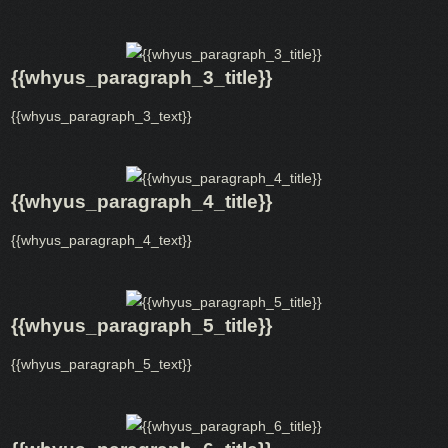
{{whyus_paragraph_3_title}}
{{whyus_paragraph_3_text}}
{{whyus_paragraph_4_title}}
{{whyus_paragraph_4_text}}
{{whyus_paragraph_5_title}}
{{whyus_paragraph_5_text}}