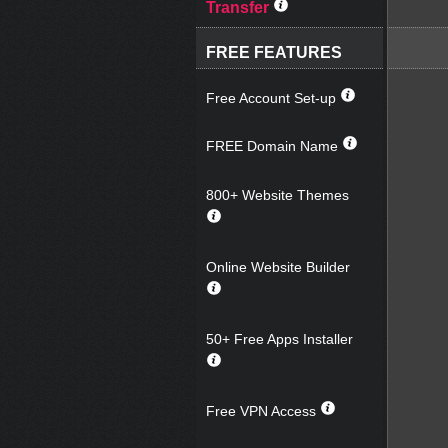
Transfer
FREE FEATURES
Free Account Set-up
FREE Domain Name
800+ Website Themes
Online Website Builder
50+ Free Apps Installer
Free VPN Access