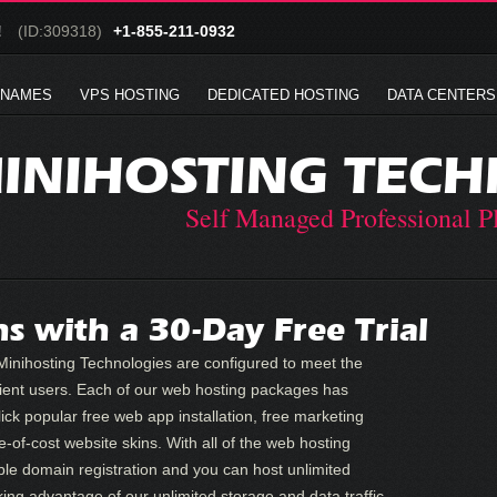
!
(ID:309318)
+1-855-211-0932
 NAMES
VPS HOSTING
DEDICATED HOSTING
DATA CENTERS
INIHOSTING TECH
Self Managed Professional P
s with a 30-Day Free Trial
inihosting Technologies are configured to meet the
ient users. Each of our web hosting packages has
lick popular free web app installation, free marketing
e-of-cost website skins. With all of the web hosting
ble domain registration and you can host unlimited
ing advantage of our unlimited storage and data traffic