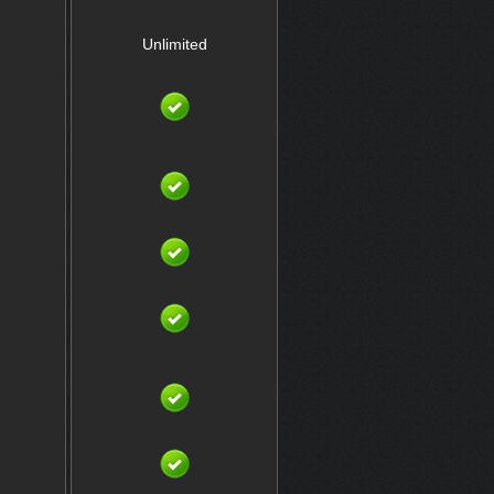
Unlimited