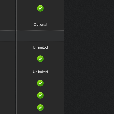
Optional
Unlimited
Unlimited