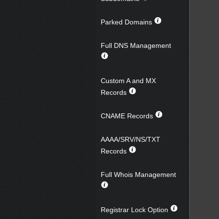
Parked Domains
Full DNS Management
Custom A and MX
Records
CNAME Records
AAAA/SRV/NS/TXT
Records
Full Whois Management
Registrar Lock Option