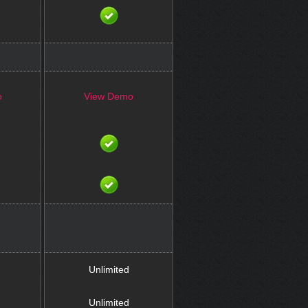
o
View Demo
Unlimited
Unlimited