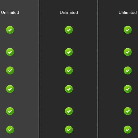
Unlimited
Unlimited
Unlimited