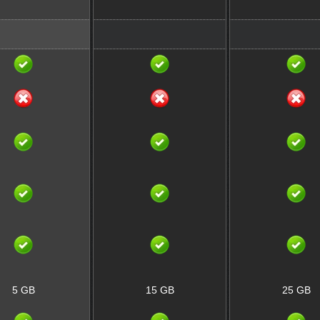
5 GB
15 GB
25 GB