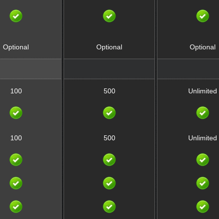
Optional
Optional
Optional
100
500
Unlimited
100
500
Unlimited