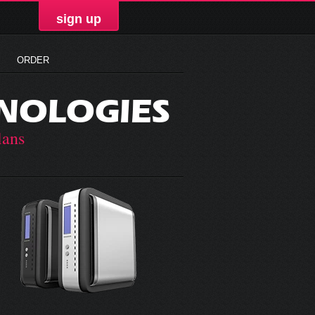
sign up
ORDER
NOLOGIES
lans