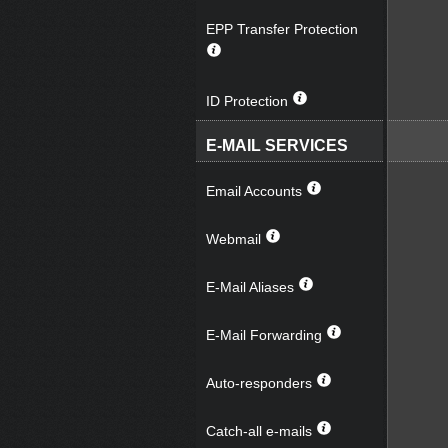
EPP Transfer Protection
ID Protection
E-MAIL SERVICES
Email Accounts
Webmail
E-Mail Aliases
E-Mail Forwarding
Auto-responders
Catch-all e-mails