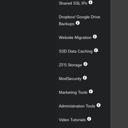
Shared SSL IPs
Dropbox/ Google Drive
Backups
Website Migration
SSD Data Caching
ZFS Storage
ModSecurity
Marketing Tools
Administration Tools
Video Tutorials