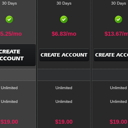
30 Days
30 Days
30 Days
$
5.25
/mo
$
6.83
/mo
$
13.67
/
CREATE
CREATE ACCOUNT
CREATE AC
CCOUNT
Unlimited
Unlimited
Unlimited
Unlimited
Unlimited
Unlimited
$
19.00
$
19.00
$
19.00