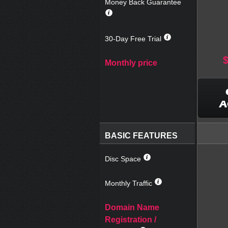
Money Back Guarantee
30-Day Free Trial
Monthly price
A
BASIC FEATURES
Disc Space
Monthly Traffic
Domain Name
Registration /