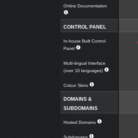
Online Documentation
CONTROL PANEL
In-house Built Control
Panel
Multi-lingual Interface
(over 10 languages)
Colour Skins
DOMAINS &
SUBDOMAINS
Hosted Domains
Subdomains