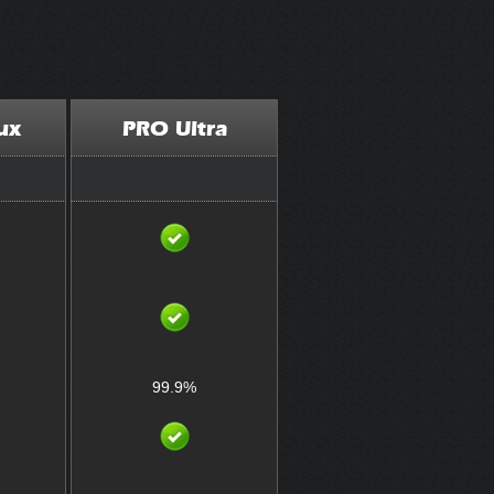
ux
PRO Ultra
99.9%