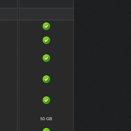
50 GB