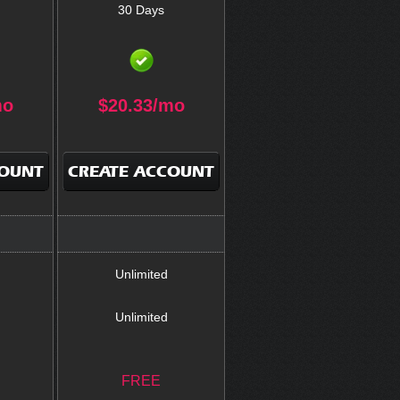
30 Days
mo
$
20.33
/mo
COUNT
CREATE ACCOUNT
Unlimited
Unlimited
FREE