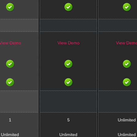
View Demo
View Demo
View Dem
1
5
Unlimited
Unlimited
Unlimited
Unlimited