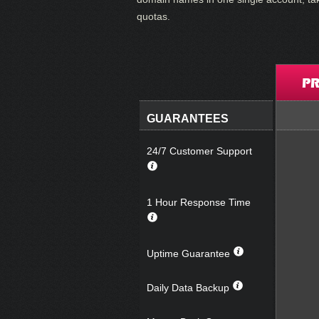
quotas.
PR
GUARANTEES
24/7 Customer Support
1 Hour Response Time
Uptime Guarantee
Daily Data Backup