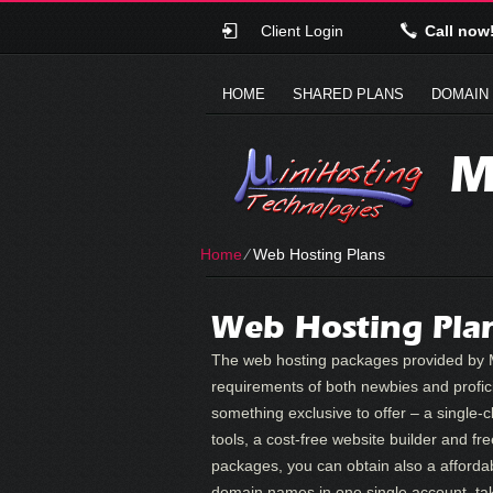
Client Login
Call now
HOME
SHARED PLANS
DOMAIN
M
Home
⁄
Web Hosting Plans
Web Hosting Plan
The web hosting packages provided by M
requirements of both newbies and profic
something exclusive to offer – a single-c
tools, a cost-free website builder and fre
packages, you can obtain also a afforda
domain names in one single account, tak