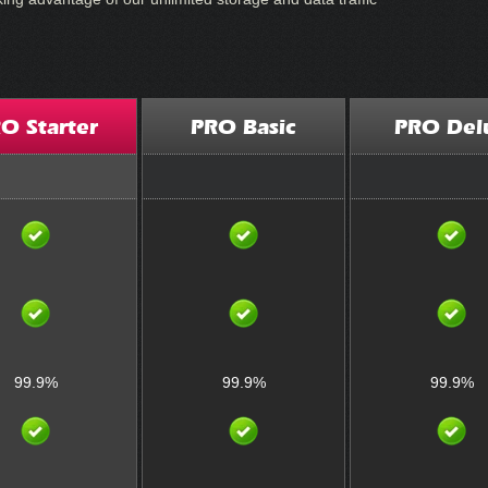
O Starter
PRO Basic
PRO Del
99.9%
99.9%
99.9%