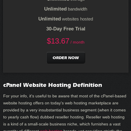
Unlimited
bandwidth
Unlimited
websites hosted
30-Day Free Trial
$
13.67
/ month
ORDER NOW
cPanel Website Hosting Definition
For your info, it's useful to be aware that most of the cPanel-based
website hosting offers on today's web hosting marketplace are
provided by a very insubstantial business segment (when it comes
to yearly cash flow) dubbed reseller hosting. Reseller web hosting
is a kind of a small-scale business niche, which furnishes a vast