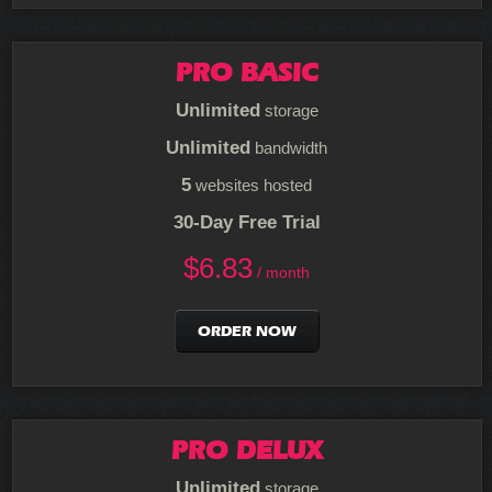
PRO BASIC
Unlimited
storage
Unlimited
bandwidth
5
websites hosted
30-Day Free Trial
$
6.83
/ month
ORDER NOW
PRO DELUX
Unlimited
storage