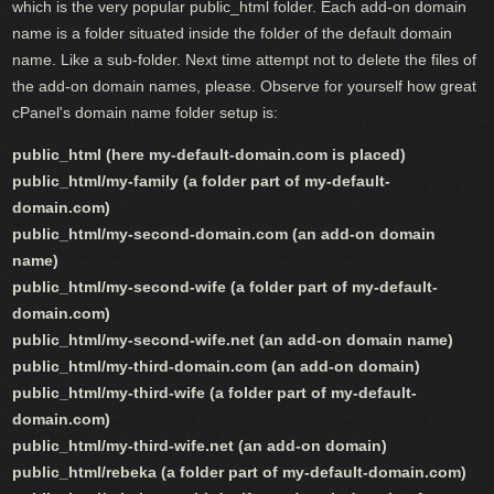
which is the very popular public_html folder. Each add-on domain
name is a folder situated inside the folder of the default domain
name. Like a sub-folder. Next time attempt not to delete the files of
the add-on domain names, please. Observe for yourself how great
cPanel's domain name folder setup is:
public_html (here my-default-domain.com is placed)
public_html/my-family (a folder part of my-default-
domain.com)
public_html/my-second-domain.com (an add-on domain
name)
public_html/my-second-wife (a folder part of my-default-
domain.com)
public_html/my-second-wife.net (an add-on domain name)
public_html/my-third-domain.com (an add-on domain)
public_html/my-third-wife (a folder part of my-default-
domain.com)
public_html/my-third-wife.net (an add-on domain)
public_html/rebeka (a folder part of my-default-domain.com)