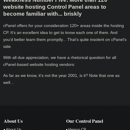
website hosting Control Panel areas to
become familiar with... briskly
cPanel offers for your consideration 120+ areas inside the hosting
CP. It's an excellent idea to get to know each one of them. And
you'd better learn them promptly... That's quite insolent on cPanel's
side.
With all due appreciation, we have a rhetorical question for all
cPanel-based website hosting vendors:
As far as we know, it's not the year 2001, is it? Note that one as
well...
About Us
Our Control Panel
About Us
Hepsia CP