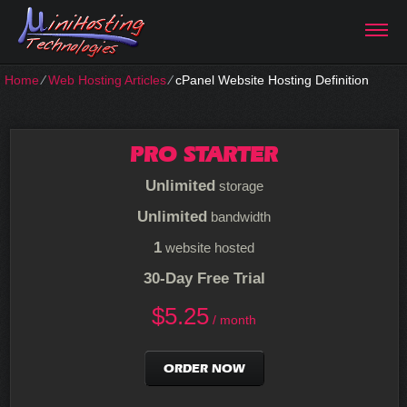
Home
⁄
Web Hosting Articles
⁄
cPanel Website Hosting Definition
PRO STARTER
Unlimited
storage
Unlimited
bandwidth
1
website hosted
30-Day Free Trial
$
5.25
/ month
ORDER NOW