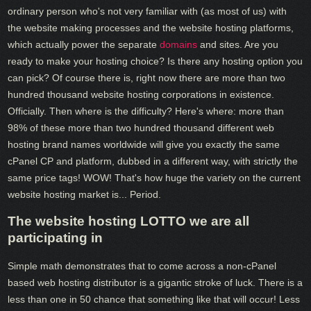
ordinary person who's not very familiar with (as most of us) with
the website making processes and the website hosting platforms,
which actually power the separate
domains
and sites. Are you
ready to make your hosting choice? Is there any hosting option you
can pick? Of course there is, right now there are more than two
hundred thousand website hosting corporations in existence.
Officially. Then where is the difficulty? Here's where: more than
98% of these more than two hundred thousand different web
hosting brand names worldwide will give you exactly the same
cPanel CP and platform, dubbed in a different way, with strictly the
same price tags! WOW! That's how huge the variety on the current
website hosting market is... Period.
The website hosting LOTTO we are all
participating in
Simple math demonstrates that to come across a non-cPanel
based web hosting distributor is a gigantic stroke of luck. There is a
less than one in 50 chance that something like that will occur! Less