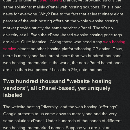
quantity of different
web hosting
brands, yet providing strictly the
same solutions: mainly cPanel web hosting solutions. This is bad
news for everyone. Why? Due to the fact that at least ninety eight
percent of the web hosting offers on the whole website hosting
market provide strictly the same service: cPanel. There's no
diversity at all. Even the cPanel-based website hosting price tags
are alike. Quite identical. Giving those who need a top
web hosting
service
almost no other hosting platform/hosting CP option. Thus,
there is merely one fact: out of more than two hundred thousand
web hosting trademarks in the world, the non-cPanel based ones
are less than two percent! Less than 2%, note that one...
Two hundred thousand "website hosting
vendors", all cPanel-based, yet uniquely
labeled
The website hosting "diversity" and the web hosting "offerings"
Google presents to us come down to merely one and the very
same solution: cPanel. Under hundreds of thousands of different
web hosting trademarked names. Suppose you are just an