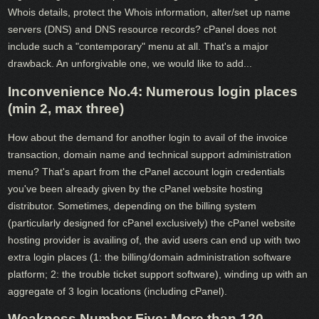
Whois details, protect the Whois information, alter/set up name
servers (DNS) and DNS resource records? cPanel does not
include such a "contemporary" menu at all. That's a major
drawback. An unforgivable one, we would like to add...
Inconvenience No.4: Numerous login places
(min 2, max three)
How about the demand for another login to avail of the invoice
transaction, domain name and technical support administration
menu? That's apart from the cPanel account login credentials
you've been already given by the cPanel website hosting
distributor. Sometimes, depending on the billing system
(particularly designed for cPanel exclusively) the cPanel website
hosting provider is availing of, the avid users can end up with two
extra login places (1: the billing/domain administration software
platform; 2: the trouble ticket support software), winding up with an
aggregate of 3 login locations (including cPanel).
Weakness Number Five: More than 120