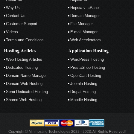
Why Us
Hepsia v. cPanel
Contact Us
Domain Manager
Customer Support
File Manager
Videos
E-mail Manager
Terms and Conditions
Web Accelerators
Hosting Articles
Application Hosting
Web Hosting Articles
WordPress Hosting
Dedicated Hosting
PrestaShop Hosting
Domain Name Manager
OpenCart Hosting
Domain Web Hosting
Joomla Hosting
Semi-Dedicated Hosting
Drupal Hosting
Shared Web Hosting
Moodle Hosting
Copyright © Minihosting Technologies 2022 - 2023. All Rights Reserved!