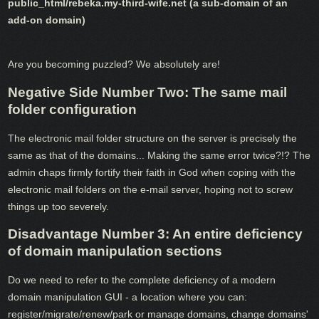
public_html/rebeka.my-third-wife.net (a sub-domain of an
add-on domain)
Are you becoming puzzled? We absolutely are!
Negative Side Number Two: The same mail
folder configuration
The electronic mail folder structure on the server is precisely the
same as that of the domains... Making the same error twice?!? The
admin chaps firmly fortify their faith in God when coping with the
electronic mail folders on the e-mail server, hoping not to screw
things up too severely.
Disadvantage Number 3: An entire deficiency
of domain manipulation sections
Do we need to refer to the complete deficiency of a modern
domain manipulation GUI - a location where you can:
register/migrate/renew/park or manage domains, change domains'