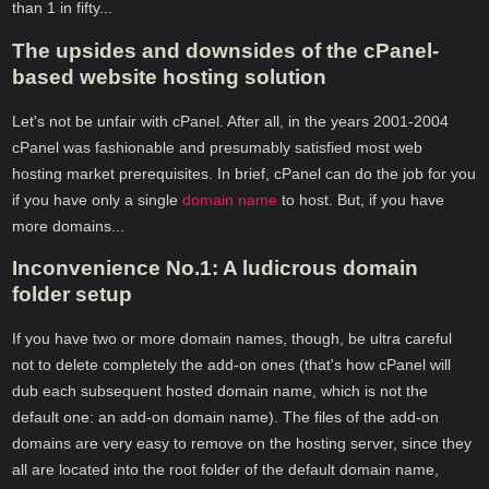
than 1 in fifty...
The upsides and downsides of the cPanel-
based website hosting solution
Let's not be unfair with cPanel. After all, in the years 2001-2004
cPanel was fashionable and presumably satisfied most web
hosting market prerequisites. In brief, cPanel can do the job for you
if you have only a single
domain name
to host. But, if you have
more domains...
Inconvenience No.1: A ludicrous domain
folder setup
If you have two or more domain names, though, be ultra careful
not to delete completely the add-on ones (that's how cPanel will
dub each subsequent hosted domain name, which is not the
default one: an add-on domain name). The files of the add-on
domains are very easy to remove on the hosting server, since they
all are located into the root folder of the default domain name,