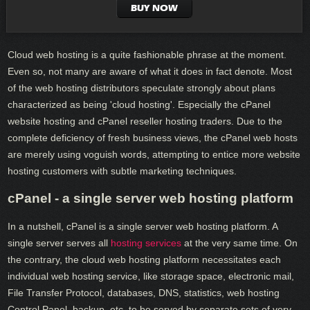
BUY NOW
Cloud web hosting is a quite fashionable phrase at the moment.
Even so, not many are aware of what it does in fact denote. Most
of the web hosting distributors speculate strongly about plans
characterized as being 'cloud hosting'. Especially the cPanel
website hosting and cPanel reseller hosting traders. Due to the
complete deficiency of fresh business views, the cPanel web hosts
are merely using voguish words, attempting to entice more website
hosting customers with subtle marketing techniques.
cPanel - a single server web hosting platform
In a nutshell, cPanel is a single server web hosting platform. A
single server serves all
hosting services
at the very same time. On
the contrary, the cloud web hosting platform necessitates each
individual web hosting service, like storage space, electronic mail,
File Transfer Protocol, databases, DNS, statistics, web hosting
Control Panel, backup, etc. to be served by separate sets of very