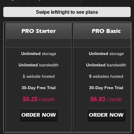
Swipe left/right to see plans
PRO Starter
PRO Basic
Unlimited
storage
Unlimited
storage
Unlimited
bandwidth
Unlimited
bandwidth
1
website hosted
5
websites hosted
30-Day Free Trial
30-Day Free Trial
$
5.25
$
6.83
/ month
/ month
ORDER NOW
ORDER NOW