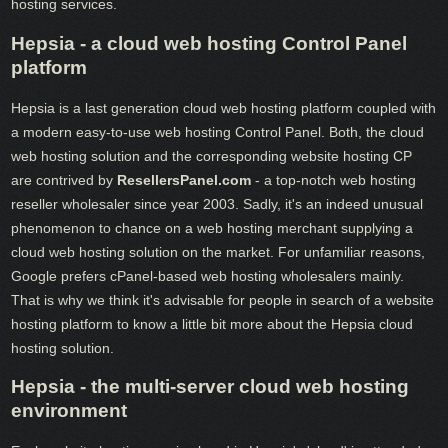
hosting services.
Hepsia - a cloud web hosting Control Panel
platform
Hepsia is a last generation cloud web hosting platform coupled with
a modern easy-to-use web hosting Control Panel. Both, the cloud
web hosting solution and the corresponding website hosting CP
are contrived by
ResellersPanel.com
- a top-notch web hosting
reseller wholesaler since year 2003. Sadly, it's an indeed unusual
phenomenon to chance on a web hosting merchant supplying a
cloud web hosting solution on the market. For unfamiliar reasons,
Google prefers cPanel-based web hosting wholesalers mainly.
That is why we think it's advisable for people in search of a website
hosting platform to know a little bit more about the Hepsia cloud
hosting solution.
Hepsia - the multi-server cloud web hosting
environment