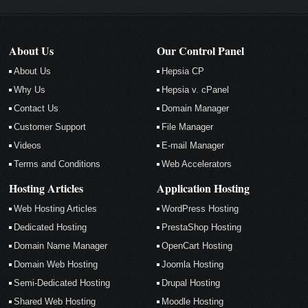
About Us
Our Control Panel
About Us
Hepsia CP
Why Us
Hepsia v. cPanel
Contact Us
Domain Manager
Customer Support
File Manager
Videos
E-mail Manager
Terms and Conditions
Web Accelerators
Hosting Articles
Application Hosting
Web Hosting Articles
WordPress Hosting
Dedicated Hosting
PrestaShop Hosting
Domain Name Manager
OpenCart Hosting
Domain Web Hosting
Joomla Hosting
Semi-Dedicated Hosting
Drupal Hosting
Shared Web Hosting
Moodle Hosting