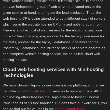
Each website hosting service bead in Hepsia's 'cloud' is attended
to by an independent group of web servers, devoted only to the
given service at hand, sharing out the load produced. Thus, the
web hosting CP is being attended to by a different stack of servers,
which serve the website hosting CP only and nothing apart from it.
There is another host of web servers for the electronic mail, one
more for the storage space, another for the backup, one more for
the stats, another for the MySQL databases, one more for the
PostgreSQL databases, etc. All these stacks of servers operate as
one complete website hosting service, the so-called 'cloud web
hosting' service.
Cloud web hosting services with Minihosting
Technologies
We have chosen Hepsia as our main hosting platform, so that we
can offer top
cloud web hosting
services to our customers. All of
our hosting offers features the Hepsia website hosting Control
Panel and all of it's free bonuses. But don't take our word for it, you
can go find out for yourself in the
control panel demo
.