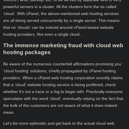
powerful servers in a cluster. All the clusters form the so called
'cloud'. With cPanel, the above-mentioned web hosting services
are all being served concurrently by a single server. This means
that no 'clouds' can be noticed around cPanel-based website
hosting providers. Not even a single cloud...
The immense marketing fraud with cloud web
hosting packages
Be aware of the numerous counterfeit affirmations promising you
'cloud hosting' solutions, chiefly propagated by cPanel hosting
providers. When a cPanel web hosting corporation snootily claims
that a 'cloud' website hosting service is being proffered, check
whether it's not a haze or a fog to begin with. Practically everyone
speculates with the word 'cloud', eventually relying on the fact that
the bulk of the customers are not aware of what it does indeed
mean.
Let's be more optimistic and get back to the actual cloud web