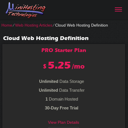
Home
⁄
Web Hosting Articles
⁄
Cloud Web Hosting Definition
Cloud Web Hosting Definition
PRO Starter
Plan
5.25
$
/mo
Unlimited
Data Storage
Unlimited
Data Transfer
1
Domain Hosted
30-Day Free Trial
View Plan Details