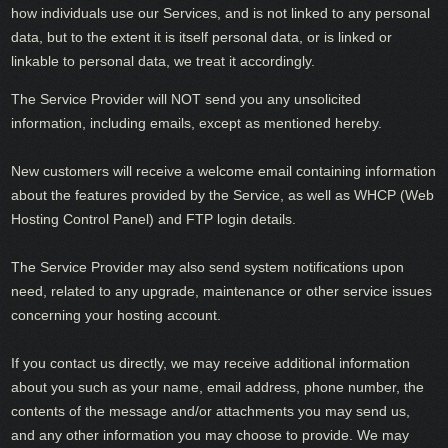
how individuals use our Services, and is not linked to any personal
data, but to the extent it is itself personal data, or is linked or
linkable to personal data, we treat it accordingly.
The Service Provider will NOT send you any unsolicited
information, including emails, except as mentioned hereby.
New customers will receive a welcome email containing information
about the features provided by the Service, as well as WHCP (Web
Hosting Control Panel) and FTP login details.
The Service Provider may also send system notifications upon
need, related to any upgrade, maintenance or other service issues
concerning your hosting account.
If you contact us directly, we may receive additional information
about you such as your name, email address, phone number, the
contents of the message and/or attachments you may send us,
and any other information you may choose to provide. We may