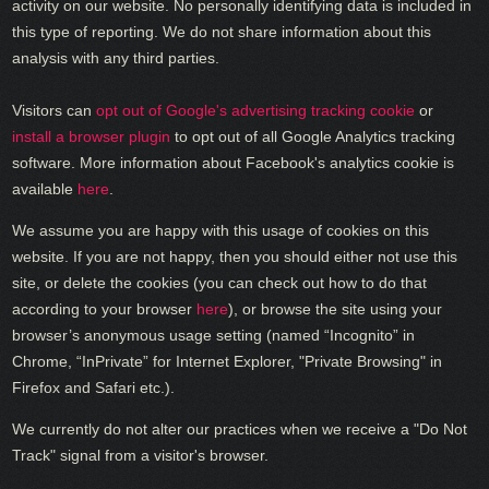
activity on our website. No personally identifying data is included in
this type of reporting. We do not share information about this
analysis with any third parties.
Visitors can
opt out of Google's advertising tracking cookie
or
install a browser plugin
to opt out of all Google Analytics tracking
software. More information about Facebook's analytics cookie is
available
here
.
We assume you are happy with this usage of cookies on this
website. If you are not happy, then you should either not use this
site, or delete the cookies (you can check out how to do that
according to your browser
here
), or browse the site using your
browser’s anonymous usage setting (named “Incognito” in
Chrome, “InPrivate” for Internet Explorer, "Private Browsing" in
Firefox and Safari etc.).
We currently do not alter our practices when we receive a "Do Not
Track" signal from a visitor's browser.