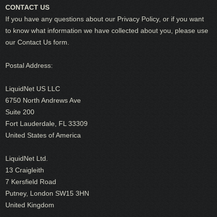
CONTACT US
If you have any questions about our Privacy Policy, or if you want
to know what information we have collected about you, please use
our Contact Us form.
Postal Address:
LiquidNet US LLC
6750 North Andrews Ave
Suite 200
Fort Lauderdale, FL 33309
United States of America
LiquidNet Ltd.
13 Craigleith
7 Kersfield Road
Putney, London SW15 3HN
United Kingdom