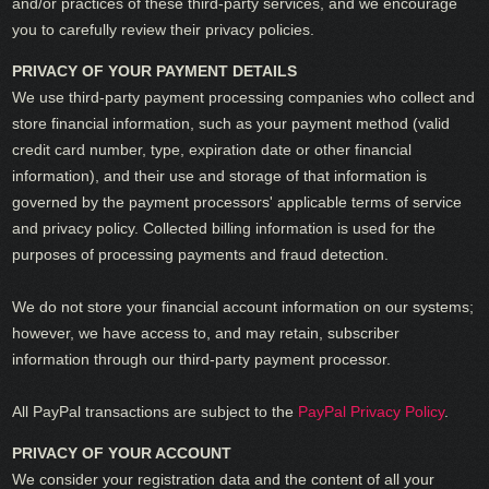
and/or practices of these third-party services, and we encourage
you to carefully review their privacy policies.
PRIVACY OF YOUR PAYMENT DETAILS
We use third-party payment processing companies who collect and
store financial information, such as your payment method (valid
credit card number, type, expiration date or other financial
information), and their use and storage of that information is
governed by the payment processors' applicable terms of service
and privacy policy. Collected billing information is used for the
purposes of processing payments and fraud detection.
We do not store your financial account information on our systems;
however, we have access to, and may retain, subscriber
information through our third-party payment processor.
All PayPal transactions are subject to the
PayPal Privacy Policy
.
PRIVACY OF YOUR ACCOUNT
We consider your registration data and the content of all your