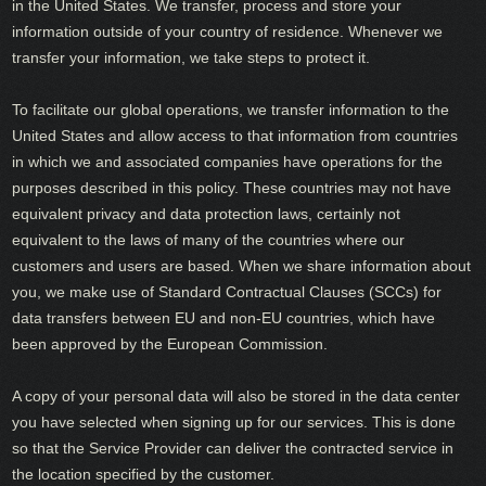
in the United States. We transfer, process and store your
information outside of your country of residence. Whenever we
transfer your information, we take steps to protect it.
To facilitate our global operations, we transfer information to the
United States and allow access to that information from countries
in which we and associated companies have operations for the
purposes described in this policy. These countries may not have
equivalent privacy and data protection laws, certainly not
equivalent to the laws of many of the countries where our
customers and users are based. When we share information about
you, we make use of Standard Contractual Clauses (SCCs) for
data transfers between EU and non-EU countries, which have
been approved by the European Commission.
A copy of your personal data will also be stored in the data center
you have selected when signing up for our services. This is done
so that the Service Provider can deliver the contracted service in
the location specified by the customer.