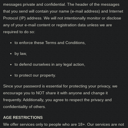
messages private and confidential. The header of the messages
that you send will contain your name (e-mail address) and Internet
Protocol (IP) address. We will not intentionally monitor or disclose
any of your e-mail content or registration data unless we are
required to do so:
to enforce these Terms and Conditions,
by law,
to defend ourselves in any legal action,
to protect our property.
Since your password is essential for protecting your privacy, we
encourage you to NOT share it with anyone and change it
frequently. Additionally, you agree to respect the privacy and
confidentiality of others.
AGE RESTRICTIONS
We offer services only to people who are 18+. Our services are not