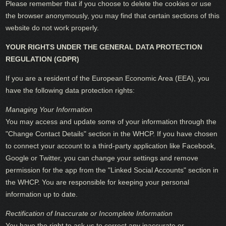
Please remember that if you choose to delete the cookies or use
the browser anonymously, you may find that certain sections of this
website do not work properly.
YOUR RIGHTS UNDER THE GENERAL DATA PROTECTION
REGULATION (GDPR)
If you are a resident of the European Economic Area (EEA), you
have the following data protection rights:
Managing Your Information
You may access and update some of your information through the
"Change Contact Details" section in the WHCP. If you have chosen
to connect your account to a third-party application like Facebook,
Google or Twitter, you can change your settings and remove
permission for the app from the "Linked Social Accounts" section in
the WHCP. You are responsible for keeping your personal
information up to date.
Rectification of Inaccurate or Incomplete Information
You have the right to ask us to correct any inaccurate or