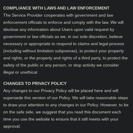
COMPLIANCE WITH LAWS AND LAW ENFORCEMENT
The Service Provider cooperates with government and law
enforcement officials to enforce and comply with the law. We will
disclose any information about Users upon valid request by
government or law officials as we, in our sole discretion, believe
necessary or appropriate to respond to claims and legal process
(including without limitation subpoenas), to protect your property
and rights, or the property and rights of a third party, to protect the
safety of the public or any person, or stop activity we consider
illegal or unethical.
CHANGES TO PRIVACY POLICY
Any changes to our Privacy Policy will be placed here and will
supersede this version of our Policy. We will take reasonable steps
to draw your attention to any changes in our Policy. However, to be
on the safe side, we suggest that you read this document each
time you use the website to ensure that it still meets with your
approval.