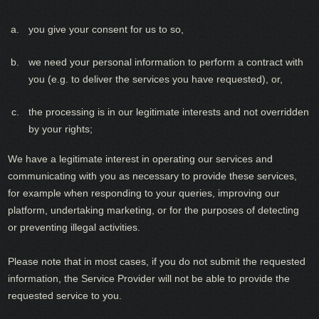
you give your consent for us to so,
we need your personal information to perform a contract with
you (e.g. to deliver the services you have requested), or,
the processing is in our legitimate interests and not overridden
by your rights;
We have a legitimate interest in operating our services and
communicating with you as necessary to provide these services,
for example when responding to your queries, improving our
platform, undertaking marketing, or for the purposes of detecting
or preventing illegal activities.
Please note that in most cases, if you do not submit the requested
information, the Service Provider will not be able to provide the
requested service to you.