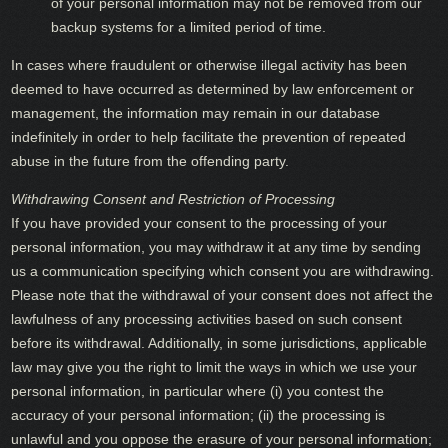
of your personal information may not be removed from our
backup systems for a limited period of time.
In cases where fraudulent or otherwise illegal activity has been
deemed to have occurred as determined by law enforcement or
management, the information may remain in our database
indefinitely in order to help facilitate the prevention of repeated
abuse in the future from the offending party.
Withdrawing Consent and Restriction of Processing
If you have provided your consent to the processing of your
personal information, you may withdraw it at any time by sending
us a communication specifying which consent you are withdrawing.
Please note that the withdrawal of your consent does not affect the
lawfulness of any processing activities based on such consent
before its withdrawal. Additionally, in some jurisdictions, applicable
law may give you the right to limit the ways in which we use your
personal information, in particular where (i) you contest the
accuracy of your personal information; (ii) the processing is
unlawful and you oppose the erasure of your personal information;