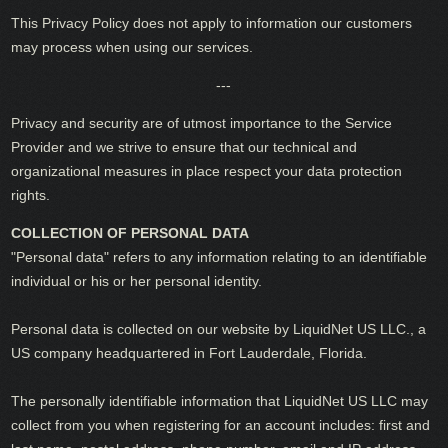
This Privacy Policy does not apply to information our customers
may process when using our services.
---
Privacy and security are of utmost importance to the Service
Provider and we strive to ensure that our technical and
organizational measures in place respect your data protection
rights.
COLLECTION OF PERSONAL DATA
"Personal data" refers to any information relating to an identifiable
individual or his or her personal identity.
Personal data is collected on our website by LiquidNet US LLC., a
US company headquartered in Fort Lauderdale, Florida.
The personally identifiable information that LiquidNet US LLC may
collect from you when registering for an account includes: first and