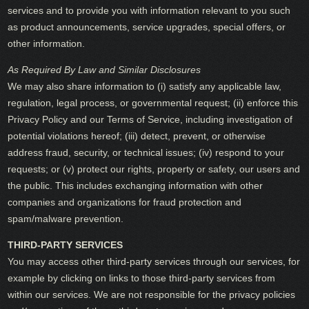
services and to provide you with information relevant to you such
as product announcements, service upgrades, special offers, or
other information.
As Required By Law and Similar Disclosures
We may also share information to (i) satisfy any applicable law,
regulation, legal process, or governmental request; (ii) enforce this
Privacy Policy and our Terms of Service, including investigation of
potential violations hereof; (iii) detect, prevent, or otherwise
address fraud, security, or technical issues; (iv) respond to your
requests; or (v) protect our rights, property or safety, our users and
the public. This includes exchanging information with other
companies and organizations for fraud protection and
spam/malware prevention.
THIRD-PARTY SERVICES
You may access other third-party services through our services, for
example by clicking on links to those third-party services from
within our services. We are not responsible for the privacy policies