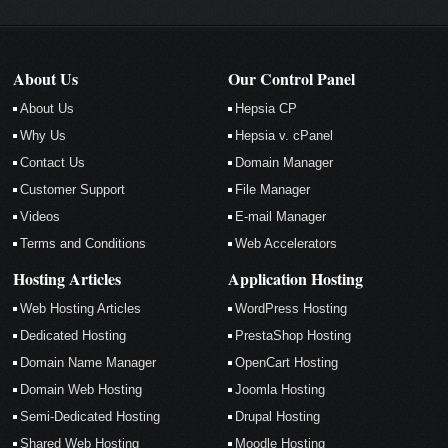
About Us
Our Control Panel
About Us
Hepsia CP
Why Us
Hepsia v. cPanel
Contact Us
Domain Manager
Customer Support
File Manager
Videos
E-mail Manager
Terms and Conditions
Web Accelerators
Hosting Articles
Application Hosting
Web Hosting Articles
WordPress Hosting
Dedicated Hosting
PrestaShop Hosting
Domain Name Manager
OpenCart Hosting
Domain Web Hosting
Joomla Hosting
Semi-Dedicated Hosting
Drupal Hosting
Shared Web Hosting
Moodle Hosting