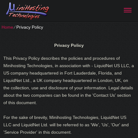
Home
⁄
Privacy Policy
Privacy Policy
This Privacy Policy describes the policies and procedures of
Minihosting Technologies, in association with - LiquidNet US LLC, a
US company headquartered in Fort Lauderdale, Florida, and
LiquidNet Ltd., a UK company headquartered in London, UK, on
the collection, use and disclosure of your information. Legal details
about the two companies can be found in the 'Contact Us' section
of this document.
For the sake of brevity, Minihosting Technologies, LiquidNet US
LLC and LiquidNet Ltd. will be referred to as 'We', 'Us', 'Our' and
'Service Provider' in this document.