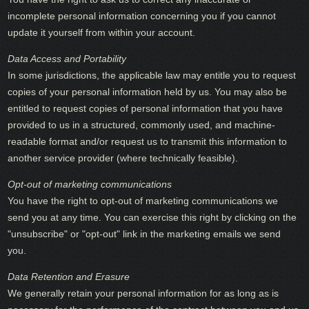
incomplete personal information concerning you if you cannot
update it yourself from within your account.
Data Access and Portability
In some jurisdictions, the applicable law may entitle you to request
copies of your personal information held by us. You may also be
entitled to request copies of personal information that you have
provided to us in a structured, commonly used, and machine-
readable format and/or request us to transmit this information to
another service provider (where technically feasible).
Opt-out of marketing communications
You have the right to opt-out of marketing communications we
send you at any time. You can exercise this right by clicking on the
"unsubscribe" or "opt-out" link in the marketing emails we send
you.
Data Retention and Erasure
We generally retain your personal information for as long as is