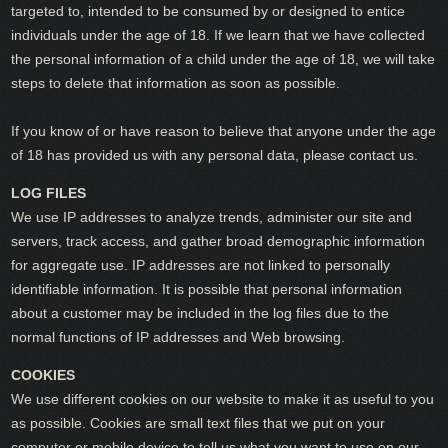
targeted to, intended to be consumed by or designed to entice
individuals under the age of 18. If we learn that we have collected
the personal information of a child under the age of 18, we will take
steps to delete that information as soon as possible.
If you know of or have reason to believe that anyone under the age
of 18 has provided us with any personal data, please contact us.
LOG FILES
We use IP addresses to analyze trends, administer our site and
servers, track access, and gather broad demographic information
for aggregate use. IP addresses are not linked to personally
identifiable information. It is possible that personal information
about a customer may be included in the log files due to the
normal functions of IP addresses and Web browsing.
COOKIES
We use different cookies on our website to make it as useful to you
as possible. Cookies are small text files that we put on your
computer or mobile device to tell us what you want to use on our