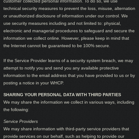
customer collected personal information. To do so, we use
technical security measures to prevent the loss, misuse, alternation
or unauthorized disclosure of information under our control. We
use security measures including and not limited to: physical,
electronic and managerial procedures to safeguard and secure the
information we collect online. However, please keep in mind that
the Internet cannot be guaranteed to be 100% secure.
If the Service Provider learns of a security system breach, we may
attempt to notify you and send you any available protective
information to the email address that you have provided to us or by
posting a notice in your WHCP.
SHARING YOUR PERSONAL DATA WITH THIRD PARTIES
We may share the information we collect in various ways, including
the following:
Service Providers
We may share information with third-party service providers that
provide services on our behalf, such as helping to provide our