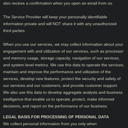
also receive a confirmation when you open an email from us.
The Service Provider will keep your personally identifiable
information private and will NOT share it with any unauthorized
third parties.
When you use our services, we may collect information about your
engagement with and utilization of our services, such as processor
and memory usage, storage capacity, navigation of our services,
and system-level metrics. We use this data to operate the services,
maintain and improve the performance and utilization of the
services, develop new features, protect the security and safety of
our services and our customers, and provide customer support.
We also use this data to develop aggregate analysis and business
intelligence that enable us to operate, protect, make informed
decisions, and report on the performance of our business.
LEGAL BASIS FOR PROCESSING OF PERSONAL DATA
We collect personal information from you only when: