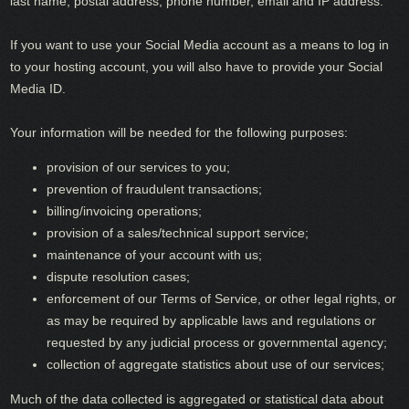
last name, postal address, phone number, email and IP address.
If you want to use your Social Media account as a means to log in
to your hosting account, you will also have to provide your Social
Media ID.
Your information will be needed for the following purposes:
provision of our services to you;
prevention of fraudulent transactions;
billing/invoicing operations;
provision of a sales/technical support service;
maintenance of your account with us;
dispute resolution cases;
enforcement of our Terms of Service, or other legal rights, or
as may be required by applicable laws and regulations or
requested by any judicial process or governmental agency;
collection of aggregate statistics about use of our services;
Much of the data collected is aggregated or statistical data about