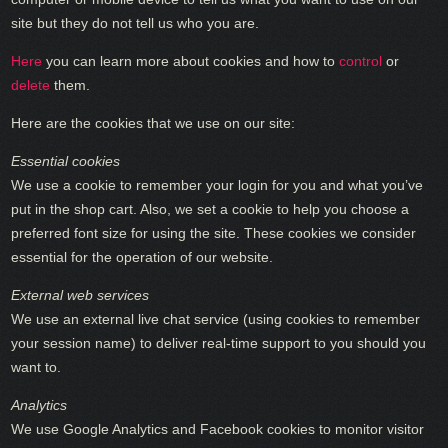
site but they do not tell us who you are.
Here
you can learn more about cookies and how to
control
or
delete
them.
Here are the cookies that we use on our site:
Essential cookies
We use a cookie to remember your login for you and what you’ve
put in the shop cart. Also, we set a cookie to help you choose a
preferred font size for using the site. These cookies we consider
essential for the operation of our website.
External web services
We use an external live chat service (using cookies to remember
your session name) to deliver real-time support to you should you
want to.
Analytics
We use Google Analytics and Facebook cookies to monitor visitor