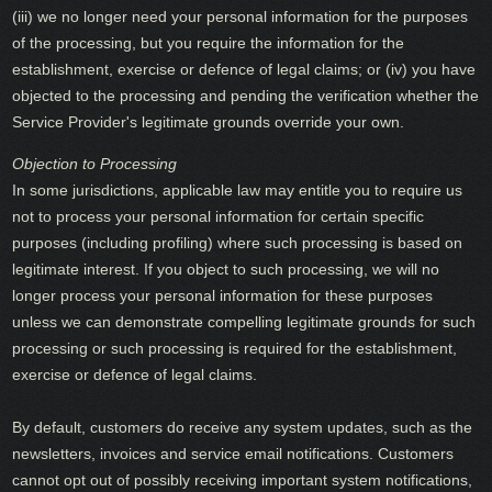
(iii) we no longer need your personal information for the purposes
of the processing, but you require the information for the
establishment, exercise or defence of legal claims; or (iv) you have
objected to the processing and pending the verification whether the
Service Provider's legitimate grounds override your own.
Objection to Processing
In some jurisdictions, applicable law may entitle you to require us
not to process your personal information for certain specific
purposes (including profiling) where such processing is based on
legitimate interest. If you object to such processing, we will no
longer process your personal information for these purposes
unless we can demonstrate compelling legitimate grounds for such
processing or such processing is required for the establishment,
exercise or defence of legal claims.
By default, customers do receive any system updates, such as the
newsletters, invoices and service email notifications. Customers
cannot opt out of possibly receiving important system notifications,