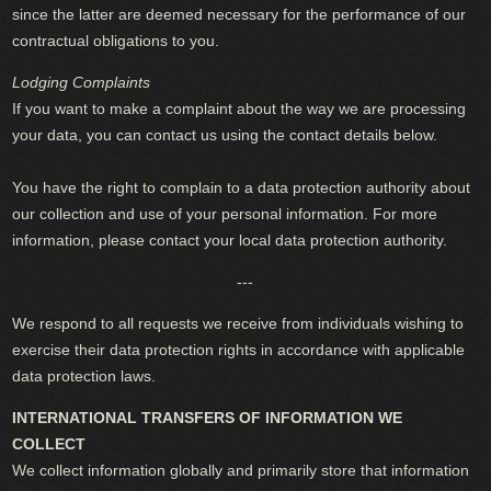
since the latter are deemed necessary for the performance of our
contractual obligations to you.
Lodging Complaints
If you want to make a complaint about the way we are processing
your data, you can contact us using the contact details below.
You have the right to complain to a data protection authority about
our collection and use of your personal information. For more
information, please contact your local data protection authority.
---
We respond to all requests we receive from individuals wishing to
exercise their data protection rights in accordance with applicable
data protection laws.
INTERNATIONAL TRANSFERS OF INFORMATION WE
COLLECT
We collect information globally and primarily store that information