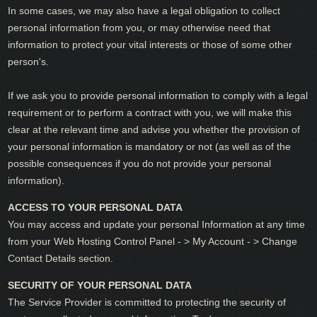
In some cases, we may also have a legal obligation to collect
personal information from you, or may otherwise need that
information to protect your vital interests or those of some other
person's.
If we ask you to provide personal information to comply with a legal
requirement or to perform a contract with you, we will make this
clear at the relevant time and advise you whether the provision of
your personal information is mandatory or not (as well as of the
possible consequences if you do not provide your personal
information).
ACCESS TO YOUR PERSONAL DATA
You may access and update your personal Information at any time
from your Web Hosting Control Panel - > My Account - > Change
Contact Details section.
SECURITY OF YOUR PERSONAL DATA
The Service Provider is committed to protecting the security of