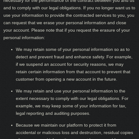
necessary for the performance of the contract between you and us
and to comply with our legal obligations. If you no longer want us to
use your information to provide the contracted services to you, you
can request that we erase your personal information and close
your account. Please note that if you request the erasure of your
personal information:
We may retain some of your personal information so as to
detect and prevent fraud and enhance safety. For example,
if we suspend an account for security reasons, we may
retain certain information from that account to prevent that
customer from opening a new account in the future.
We may retain and use your personal information to the
extent necessary to comply with our legal obligations. For
example, we may keep some of your information for tax,
legal reporting and auditing purposes.
Because we maintain our platform to protect it from
accidental or malicious loss and destruction, residual copies