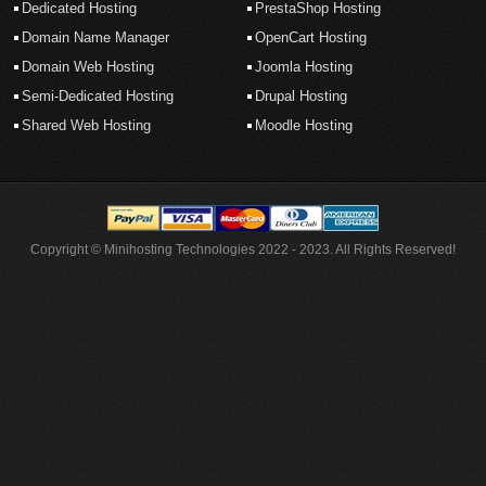
Dedicated Hosting
PrestaShop Hosting
Domain Name Manager
OpenCart Hosting
Domain Web Hosting
Joomla Hosting
Semi-Dedicated Hosting
Drupal Hosting
Shared Web Hosting
Moodle Hosting
Copyright © Minihosting Technologies 2022 - 2023. All Rights Reserved!