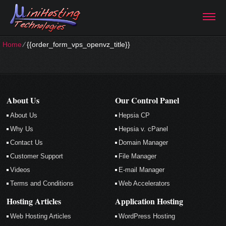
Home
⁄
{{order_form_vps_openvz_title}}
About Us
Our Control Panel
About Us
Hepsia CP
Why Us
Hepsia v. cPanel
Contact Us
Domain Manager
Customer Support
File Manager
Videos
E-mail Manager
Terms and Conditions
Web Accelerators
Hosting Articles
Application Hosting
Web Hosting Articles
WordPress Hosting