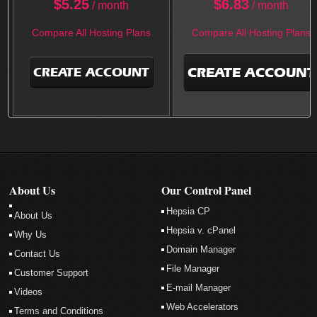
$
5.25
$
6.83
/ month
/ month
Compare All Hosting Plans
Compare All Hosting Plans
CREATE ACCOUNT
CREATE ACCOUNT
About Us
Our Control Panel
Hepsia CP
About Us
Hepsia v. cPanel
Why Us
Domain Manager
Contact Us
File Manager
Customer Support
E-mail Manager
Videos
Web Accelerators
Terms and Conditions