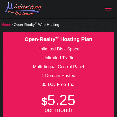
®
Home
⁄
Open-Realty
Web Hosting
®
Open-Realty
Hosting Plan
Unlimited Disk Space
Unlimited Traffic
Multi-lingual Control Panel
1 Domain Hosted
30-Day Free Trial
5.25
$
per month