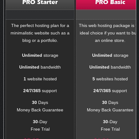
PRO Starter
PRO Basic
The perfect hosting plan for a
This web hosting package is t
minimalistic website such as a
ideal choice if you want to buil
blog or a portfolio.
an online store.
Unlimited
storage
Unlimited
storage
Unlimited
bandwidth
Unlimited
bandwidth
1
website hosted
5
websites hosted
24/7/365
support
24/7/365
support
30
Days
30
Days
Money Back Guarantee
Money Back Guarantee
30
-Day
30
-Day
Free Trial
Free Trial