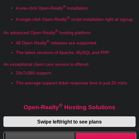
®
A one-click Open-Realty
installation
®
A single-click Open-Realty
script installation right at signup
®
An advanced Open-Realty
hosting platform
®
All Open-Realty
releases are supported.
The latest versions of Apache, MySQL and PHP
An exceptional client care service is offered.
24x7x365 support
The average support ticket response time is just 20 mins.
®
Open-Realty
Hosting Solutions
Swipe left/right to see plans