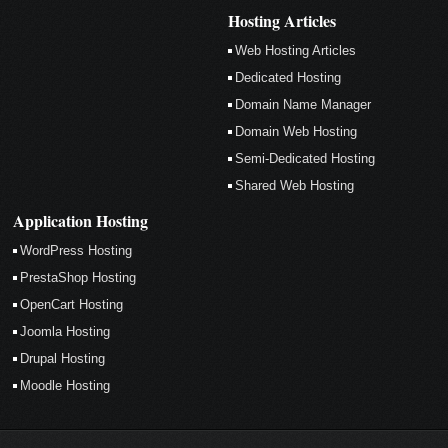
Hosting Articles
Web Hosting Articles
Dedicated Hosting
Domain Name Manager
Domain Web Hosting
Semi-Dedicated Hosting
Shared Web Hosting
Application Hosting
WordPress Hosting
PrestaShop Hosting
OpenCart Hosting
Joomla Hosting
Drupal Hosting
Moodle Hosting