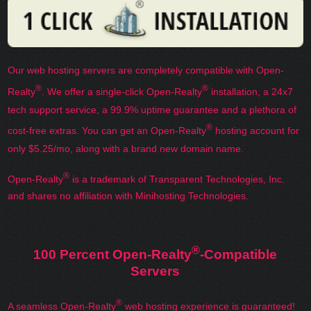
Our web hosting servers are completely compatible with Open-
®
®
Realty
. We offer a single-click Open-Realty
installation, a 24x7
tech support service, a 99.9% uptime guarantee and a plethora of
®
cost-free extras. You can get an Open-Realty
hosting account for
only $5.25/mo, along with a brand new domain name.
®
Open-Realty
is a trademark of Transparent Technologies, Inc.
and shares no affiliation with Minihosting Technologies.
®
100 Percent Open-Realty
-Compatible
Servers
®
A seamless Open-Realty
web hosting experience is guaranteed!