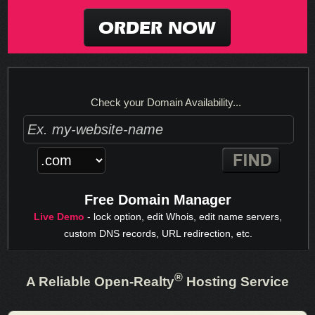
ORDER NOW
Check your Domain Availability...
Free Domain Manager
Live Demo
- lock option, edit Whois, edit name servers,
custom DNS records, URL redirection, etc.
®
A Reliable Open-Realty
Hosting Service