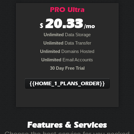
PRO Ultra
20.33
$
/mo
Unlimited
Data Storage
Unlimited
Data Transfer
Unlimited
Domains Hosted
Unlimited
Email Accounts
30 Day Free Trial
{{HOME_1_PLANS_ORDER}}
Features
& Services