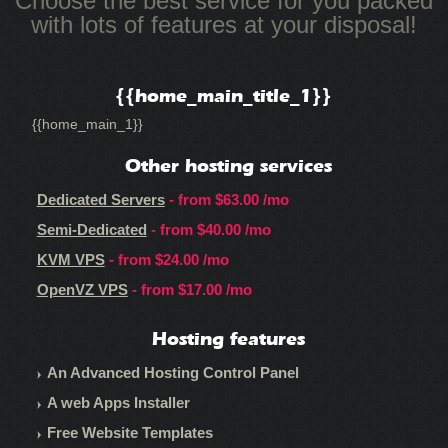
Choose the best service for you packed
with lots of features at your disposal!
{{home_main_title_1}}
{{home_main_1}}
Other hosting services
Dedicated Servers
- from
$63.00
/mo
Semi-Dedicated
- from
$40.00
/mo
KVM VPS
- from
$24.00
/mo
OpenVZ VPS
- from
$17.00
/mo
Hosting features
An Advanced Hosting Control Panel
A web Apps Installer
Free Website Templates