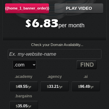
PLAY VIDEO
{{home_1_banner_order}}
6.83
$
per month
Check your Domain Availability...
.academy
.agency
.ai
49.55
33.21
96.49
$
/yr
$
/yr
$
/yr
.bargains
35.05
$
/yr