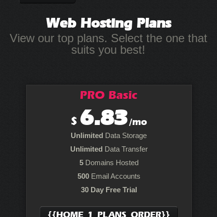
Web Hosting
Plans
View our top plans. Select the one that
suits you best!
PRO Basic
6.83
$
/mo
Unlimited
Data Storage
Unlimited
Data Transfer
5
Domains Hosted
500
Email Accounts
30 Day Free Trial
{{HOME_1_PLANS_ORDER}}