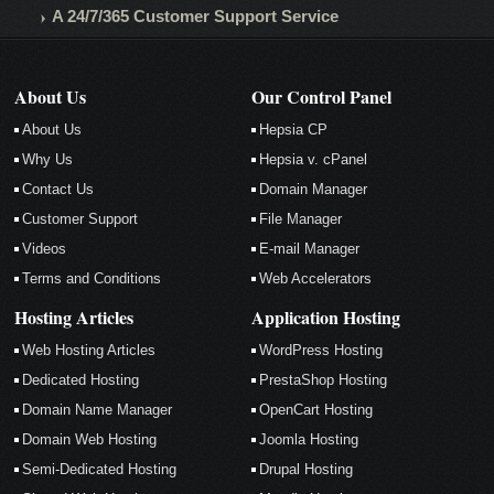
A 24/7/365 Customer Support Service
About Us
Our Control Panel
About Us
Hepsia CP
Why Us
Hepsia v. cPanel
Contact Us
Domain Manager
Customer Support
File Manager
Videos
E-mail Manager
Terms and Conditions
Web Accelerators
Hosting Articles
Application Hosting
Web Hosting Articles
WordPress Hosting
Dedicated Hosting
PrestaShop Hosting
Domain Name Manager
OpenCart Hosting
Domain Web Hosting
Joomla Hosting
Semi-Dedicated Hosting
Drupal Hosting