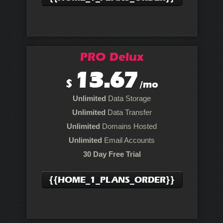
PRO Delux
13.67
$
/mo
Unlimited
Data Storage
Unlimited
Data Transfer
Unlimited
Domains Hosted
Unlimited
Email Accounts
30 Day Free Trial
{{HOME_1_PLANS_ORDER}}