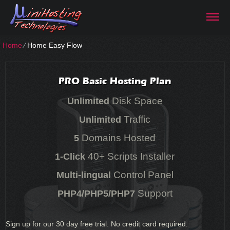
Home
⁄
Home Easy Flow
PRO Basic Hosting Plan
Disk Space
Unlimited
Traffic
Unlimited
Domains Hosted
5
40+ Scripts Installer
1-Click
Control Panel
Multi-lingual
Support
PHP4/PHP5/PHP7
Sign up for our 30 day free trial. No credit card required.