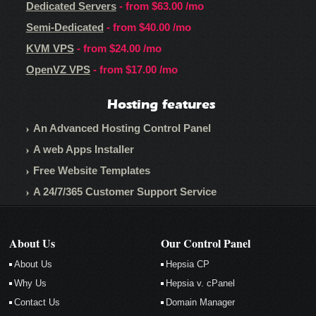
Dedicated Servers
- from
$63.00
/mo
Semi-Dedicated
- from
$40.00
/mo
KVM VPS
- from
$24.00
/mo
OpenVZ VPS
- from
$17.00
/mo
Hosting features
An Advanced Hosting Control Panel
A web Apps Installer
Free Website Templates
A 24/7/365 Customer Support Service
About Us
Our Control Panel
About Us
Hepsia CP
Why Us
Hepsia v. cPanel
Contact Us
Domain Manager