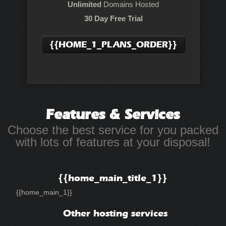
Unlimited
Domains Hosted
30 Day Free Trial
{{HOME_1_PLANS_ORDER}}
Features
& Services
Choose the best service for you packed
with lots of features at your disposal!
{{home_main_title_1}}
{{home_main_1}}
Other hosting services