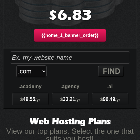
6.83
$
{{home_1_banner_order}}
.academy
.agency
.ai
49.55
33.21
96.49
$
/yr
$
/yr
$
/yr
Web Hosting
Plans
View our top plans. Select the one that
suits you best!