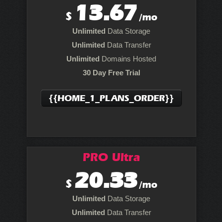
13.67
$
/mo
Unlimited
Data Storage
Unlimited
Data Transfer
Unlimited
Domains Hosted
30 Day Free Trial
{{HOME_1_PLANS_ORDER}}
PRO Ultra
20.33
$
/mo
Unlimited
Data Storage
Unlimited
Data Transfer