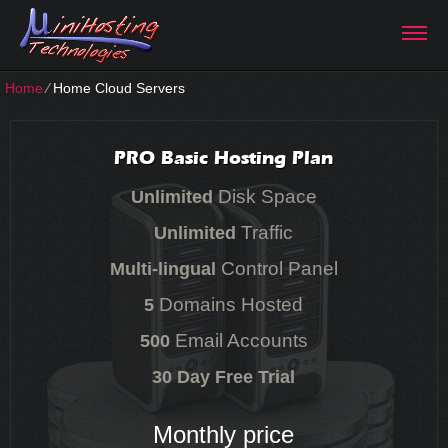
Home
⁄
Home Cloud Servers
PRO Basic Hosting Plan
Disk Space
Unlimited
Traffic
Unlimited
Control Panel
Multi-lingual
Domains Hosted
5
Email Accounts
500
30 Day Free Trial
Monthly price