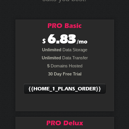
PRO Basic
6.83
$
/mo
Unlimited
Data Storage
Unlimited
Data Transfer
5
Domains Hosted
30 Day Free Trial
{{HOME_1_PLANS_ORDER}}
PRO Delux