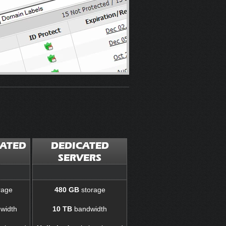
CATED
DEDICATED
SERVERS
rage
480 GB
storage
width
10 TB
bandwidth