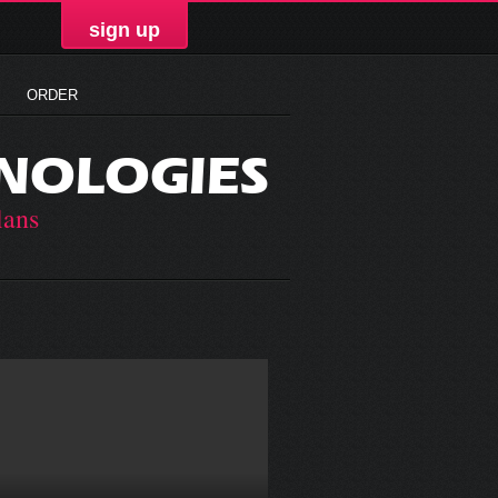
sign up
ORDER
NOLOGIES
lans