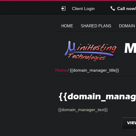
Client Login
Call now
HOME
SHARED PLANS
DOMAIN
M
Home
⁄
{{domain_manager_title}}
{{domain_manage
{{domain_manager_text}}
VIE