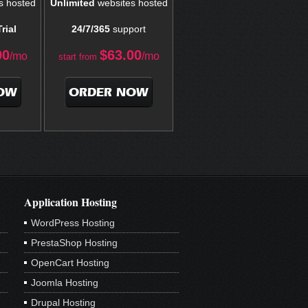
s hosted
Unlimited
websites hosted
rial
24/7/365
support
00
$
63.00
/mo
/mo
start from
OW
ORDER NOW
Application Hosting
WordPress Hosting
PrestaShop Hosting
OpenCart Hosting
Joomla Hosting
Drupal Hosting