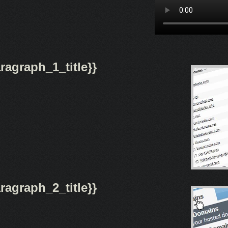
agraph_1_title}}
agraph_2_title}}