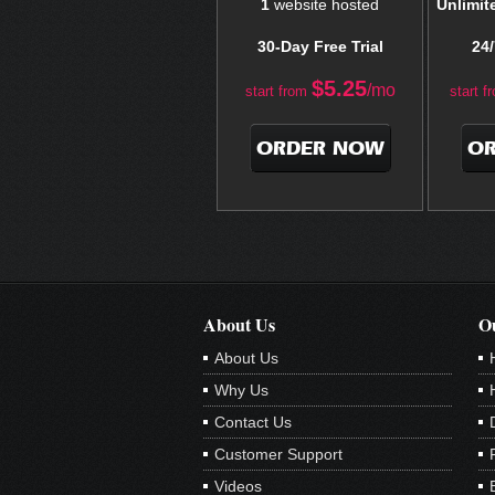
1
website hosted
Unlimit
30-Day Free Trial
24/
$
5.25
/mo
start from
start f
ORDER NOW
O
About Us
Ou
About Us
Why Us
Contact Us
Customer Support
Videos