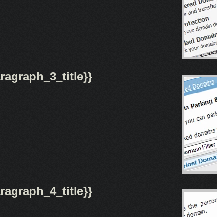
agraph_3_title}}
agraph_4_title}}