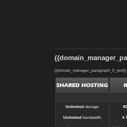
{{domain_manager_par
{{domain_manager_paragraph_5_text}}
SHARED HOSTING
Unlimited
storage
8
Unlimited
bandwidth
4 