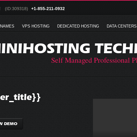
!
(ID:309318)
+1-855-211-0932
 NAMES
VPS HOSTING
DEDICATED HOSTING
DATA CENTERS
INIHOSTING TECH
Self Managed Professional P
r_title}}
W DEMO