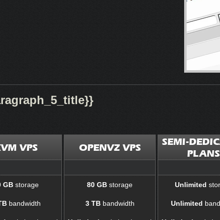
agraph_5_title}}
SEMI-DEDI
KVM VPS
OPENVZ VPS
PLANS
0 GB
storage
80 GB
storage
Unlimited
sto
TB
bandwidth
3 TB
bandwidth
Unlimited
band