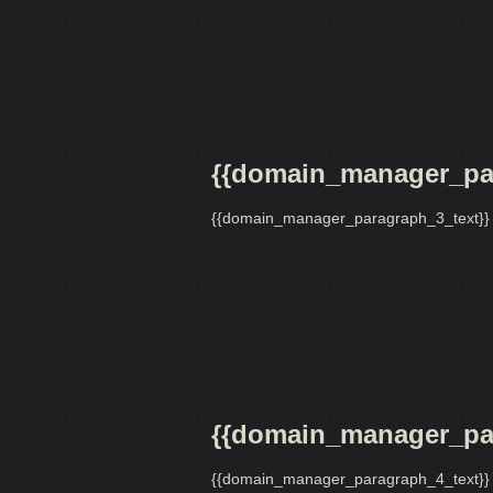
{{domain_manager_par
{{domain_manager_paragraph_3_text}}
{{domain_manager_par
{{domain_manager_paragraph_4_text}}