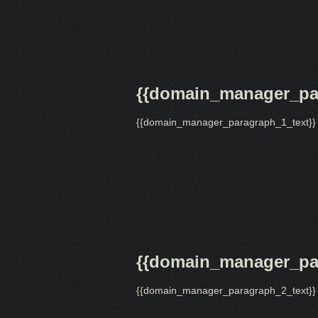
{{domain_manager_par
{{domain_manager_paragraph_1_text}}
{{domain_manager_par
{{domain_manager_paragraph_2_text}}