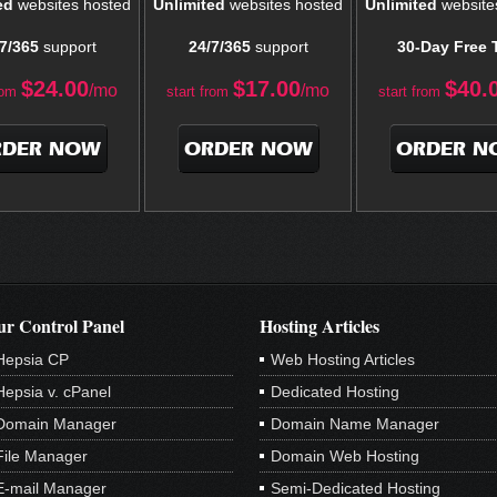
ed
websites hosted
Unlimited
websites hosted
Unlimited
website
7/365
support
24/7/365
support
30-Day Free T
$
24.00
$
17.00
$
40.
/mo
/mo
rom
start from
start from
RDER NOW
ORDER NOW
ORDER N
r Control Panel
Hosting Articles
Hepsia CP
Web Hosting Articles
Hepsia v. cPanel
Dedicated Hosting
Domain Manager
Domain Name Manager
File Manager
Domain Web Hosting
E-mail Manager
Semi-Dedicated Hosting