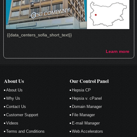
{{data_centers_sofia_short_text}}
Learn more
About Us
Our Control Panel
About Us
Hepsia CP
Why Us
Hepsia v. cPanel
Contact Us
Domain Manager
Customer Support
File Manager
Videos
E-mail Manager
Terms and Conditions
Web Accelerators