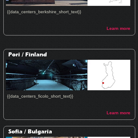
{{data_centers_berkshire_short_text}}
Learn more
Pori /
Finland
{{data_centers_ficolo_short_text}}
Learn more
Sofia /
Bulgaria