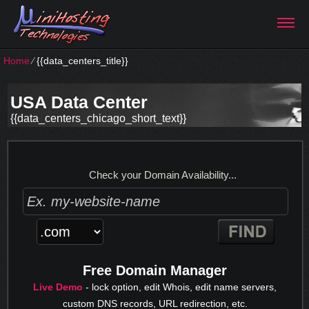
Home
⁄
{{data_centers_title}}
USA Data Center
{{data_centers_chicago_short_text}}
Check your Domain Availability...
Free Domain Manager
Live Demo
- lock option, edit Whois, edit name servers,
custom DNS records, URL redirection, etc.