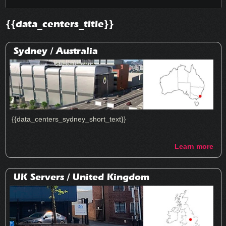
{{data_centers_title}}
Sydney /
Australia
{{data_centers_sydney_short_text}}
Learn more
UK Servers /
United Kingdom