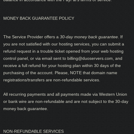
MONEY BACK GUARANTEE POLICY
The Service Provider offers a
30-day money back guarantee
. If
you are not satisfied with our hosting services, you can submit a
refund request in a trouble ticket opened from your web hosting
control panel, or via email sent to
billing@duoservers.com
, and
receive a full refund for your hosting plan within 30 days of the
purchasing of the account. Please, NOTE that domain name
registrations/transfers are non-refundable services.
All recurring payments and all payments made via Western Union
or bank wire are non-refundable and are not subject to the 30-day
money back guarantee.
NON-REFUNDABLE SERVICES