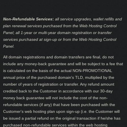
Non-Refundable Services
:
all service upgrades, wallet refills and
plan renewal services purchased from the Web Hosting Control
Panel; all 1-year or multi-year domain registration or transfer
services purchased at sign-up or from the Web Hosting Control
Panel.
All domain registrations and domain transfers are final, do not
include any money-back guarantee and will be subject to a fee that
is calculated on the basis of the actual NON-PROMOTIONAL
annual price of the purchased domain's TLD, multiplied by the
number of years of registration or transfer. Any refund amount
credited back to the Customer in accordance with our 30-day
money back guarantee will not include the cost of the non-
refundable services (if any) that have been purchased with the
Customer's web hosting plan upon sign-up (i.e. the Customer will
be issued a partial refund on the original transaction if he/she has
purchased non-refundable services within the web hosting