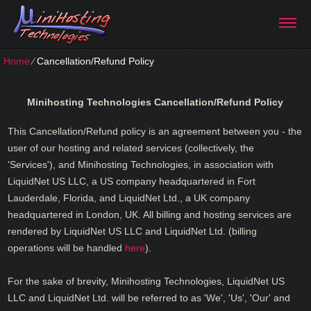
Home
⁄
Cancellation/Refund Policy
Minihosting Technologies
Cancellation/Refund Policy
This Cancellation/Refund policy is an agreement between you - the
user of our hosting and related services (collectively, the
'Services'), and Minihosting Technologies, in association with
LiquidNet US LLC, a US company headquartered in Fort
Lauderdale, Florida, and LiquidNet Ltd., a UK company
headquartered in London, UK. All billing and hosting services are
rendered by LiquidNet US LLC and LiquidNet Ltd. (billing
operations will be handled
here
).
For the sake of brevity, Minihosting Technologies, LiquidNet US
LLC and LiquidNet Ltd. will be referred to as 'We', 'Us', 'Our' and