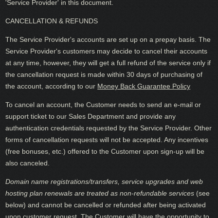
'Service Provider' in this document.
CANCELLATION & REFUNDS
The Service Provider's accounts are set up on a prepay basis. The
Service Provider's customers may decide to cancel their accounts
at any time, however, they will get a full refund of the service only if
the cancellation request is made within 30 days of purchasing of
the account, according to our
Money Back Guarantee Policy
To cancel an account, the Customer needs to send an e-mail or
support ticket to our Sales Department and provide any
authentication credentials requested by the Service Provider. Other
forms of cancellation requests will not be accepted. Any incentives
(free bonuses, etc.) offered to the Customer upon sign-up will be
also canceled.
Domain name registrations/transfers
,
service upgrades
and
web
hosting plan renewals
are treated as
non-refundable services
(see
below) and cannot be cancelled or refunded after being activated
upon customer request. The Customer will have the opportunity to