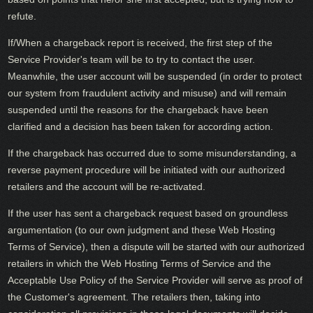
refute.
If/When a chargeback report is received, the first step of the
Service Provider's team will be to try to contact the user.
Meanwhile, the user account will be suspended (in order to protect
our system from fraudulent activity and misuse) and will remain
suspended until the reasons for the chargeback have been
clarified and a decision has been taken for according action.
If the chargeback has occurred due to some misunderstanding, a
reverse payment procedure will be initiated with our authorized
retailers and the account will be re-activated.
If the user has sent a chargeback request based on groundless
argumentation (to our own judgment and these Web Hosting
Terms of Service), then a dispute will be started with our authorized
retailers in which the Web Hosting Terms of Service and the
Acceptable Use Policy of the Service Provider will serve as proof of
the Customer's agreement. The retailers then, taking into