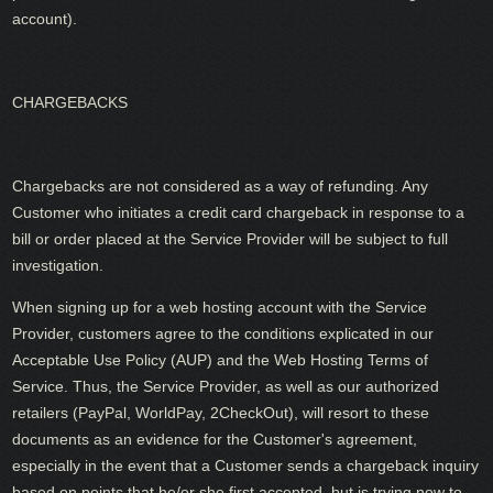
account).
CHARGEBACKS
Chargebacks are not considered as a way of refunding. Any
Customer who initiates a credit card chargeback in response to a
bill or order placed at the Service Provider will be subject to full
investigation.
When signing up for a web hosting account with the Service
Provider, customers agree to the conditions explicated in our
Acceptable Use Policy (AUP) and the Web Hosting Terms of
Service. Thus, the Service Provider, as well as our authorized
retailers (PayPal, WorldPay, 2CheckOut), will resort to these
documents as an evidence for the Customer's agreement,
especially in the event that a Customer sends a chargeback inquiry
based on points that he/or she first accepted, but is trying now to