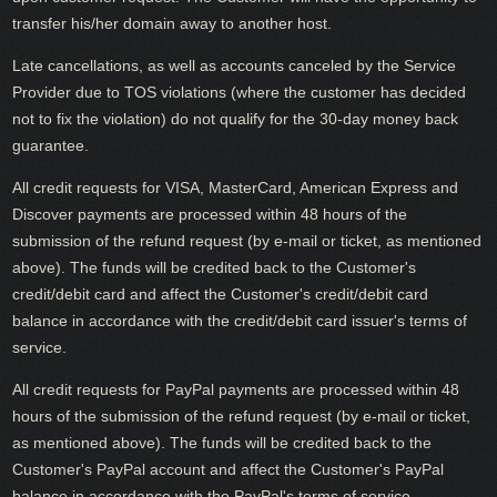
transfer his/her domain away to another host.
Late cancellations, as well as accounts canceled by the Service
Provider due to TOS violations (where the customer has decided
not to fix the violation) do not qualify for the 30-day money back
guarantee.
All credit requests for VISA, MasterCard, American Express and
Discover payments are processed within 48 hours of the
submission of the refund request (by e-mail or ticket, as mentioned
above). The funds will be credited back to the Customer's
credit/debit card and affect the Customer's credit/debit card
balance in accordance with the credit/debit card issuer's terms of
service.
All credit requests for PayPal payments are processed within 48
hours of the submission of the refund request (by e-mail or ticket,
as mentioned above). The funds will be credited back to the
Customer's PayPal account and affect the Customer's PayPal
balance in accordance with the PayPal's terms of service.