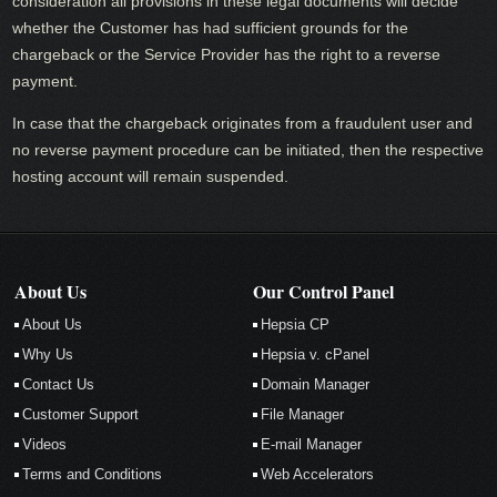
consideration all provisions in these legal documents will decide
whether the Customer has had sufficient grounds for the
chargeback or the Service Provider has the right to a reverse
payment.
In case that the chargeback originates from a fraudulent user and
no reverse payment procedure can be initiated, then the respective
hosting account will remain suspended.
About Us
Our Control Panel
About Us
Hepsia CP
Why Us
Hepsia v. cPanel
Contact Us
Domain Manager
Customer Support
File Manager
Videos
E-mail Manager
Terms and Conditions
Web Accelerators