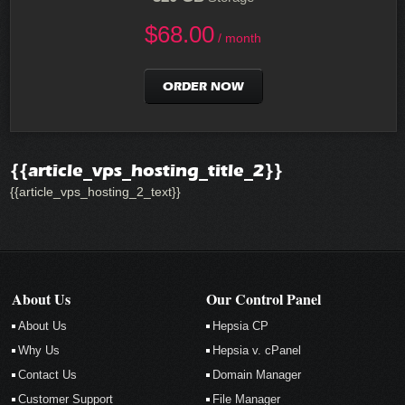
$
68.00
/ month
ORDER NOW
{{article_vps_hosting_title_2}}
{{article_vps_hosting_2_text}}
About Us
Our Control Panel
About Us
Hepsia CP
Why Us
Hepsia v. cPanel
Contact Us
Domain Manager
Customer Support
File Manager