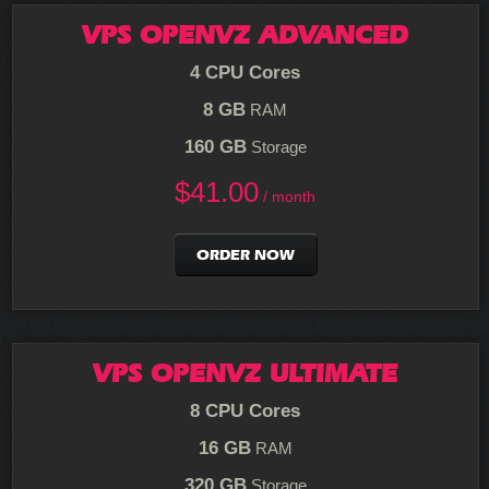
VPS OPENVZ ADVANCED
4 CPU Cores
8 GB
RAM
160 GB
Storage
$
41.00
/ month
ORDER NOW
VPS OPENVZ ULTIMATE
8 CPU Cores
16 GB
RAM
320 GB
Storage