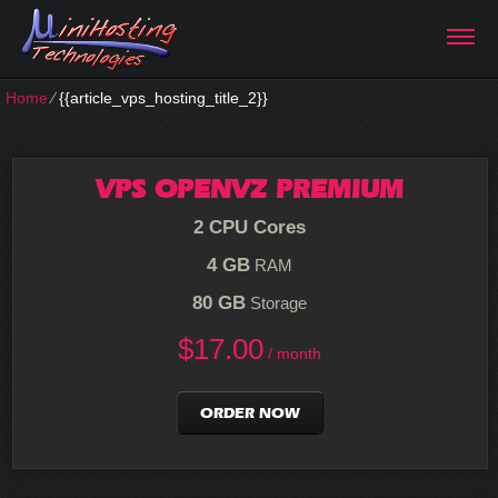
Home
⁄
{{article_vps_hosting_title_2}}
VPS OPENVZ PREMIUM
2 CPU Cores
4 GB
RAM
80 GB
Storage
$
17.00
/ month
ORDER NOW