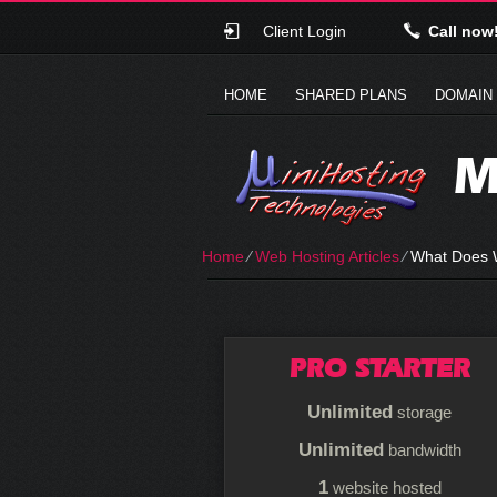
Client Login
Call now
HOME
SHARED PLANS
DOMAIN
M
Home
⁄
Web Hosting Articles
⁄
What Does 
PRO STARTER
Unlimited
storage
Unlimited
bandwidth
1
website hosted