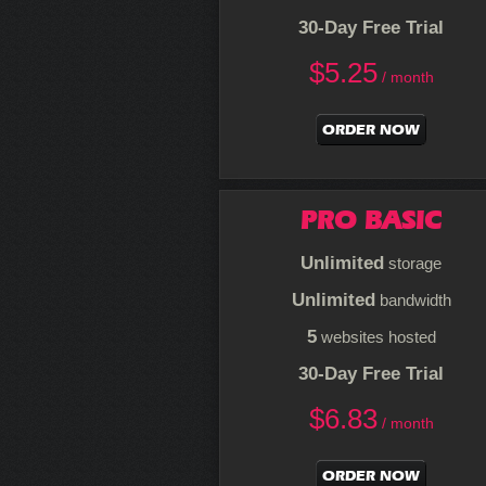
30-Day Free Trial
$
5.25
/ month
ORDER NOW
PRO BASIC
Unlimited
storage
Unlimited
bandwidth
5
websites hosted
30-Day Free Trial
$
6.83
/ month
ORDER NOW