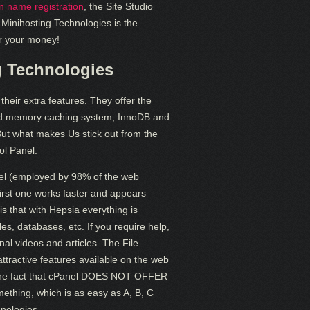
 name registration
, the Site Studio
e.Minihosting Technologies is the
or your money!
g Technologies
heir extra features. They offer the
ed memory caching system, InnoDB and
But what makes Us stick out from the
ol Panel.
nel (employed by 98% of the web
 first one works faster and appears
is that with Hepsia everything is
files, databases, etc. If you require help,
onal videos and articles. The File
ractive features available on the web
th the fact that cPanel DOES NOT OFFER
ing, which is as easy as A, B, C
nologies.