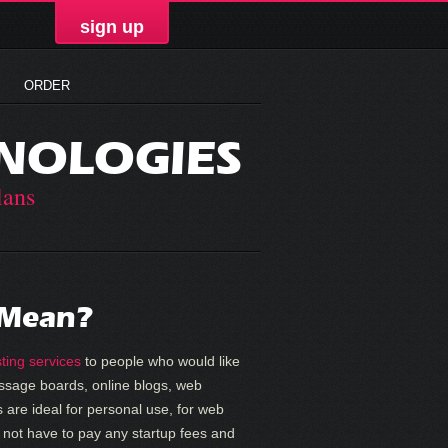
sign up
ORDER
NOLOGIES
lans
 Mean?
ting services
to people who would like
message boards, online blogs, web
 are ideal for personal use, for web
 not have to pay any startup fees and