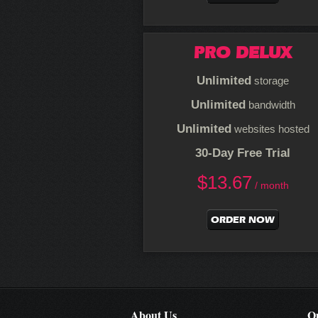
PRO DELUX
Unlimited
storage
Unlimited
bandwidth
Unlimited
websites hosted
30-Day Free Trial
$
13.67
/ month
ORDER NOW
About Us
Ou