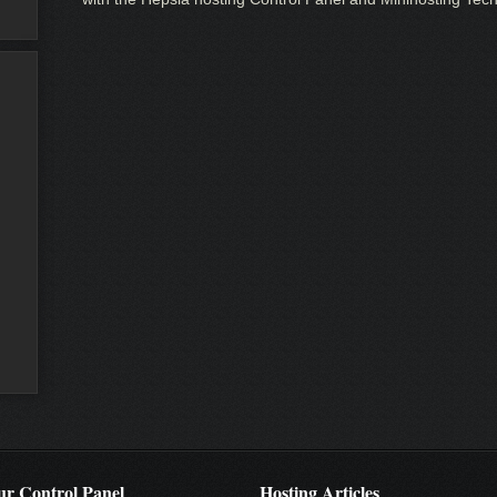
r Control Panel
Hosting Articles