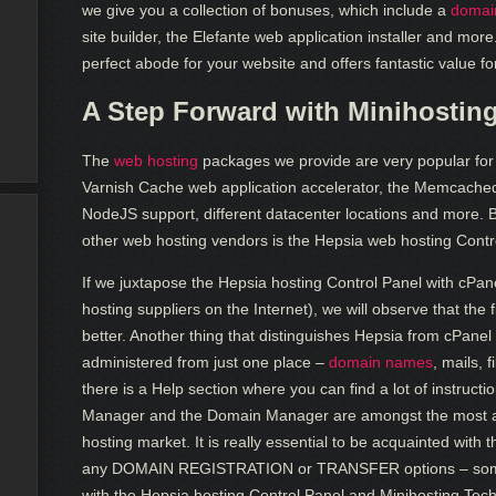
we give you a collection of bonuses, which include a
domain
site builder, the Elefante web application installer and mor
perfect abode for your website and offers fantastic value f
A Step Forward with Minihostin
The
web hosting
packages we provide are very popular for t
Varnish Cache web application accelerator, the Memcach
NodeJS support, different datacenter locations and more. 
other web hosting vendors is the Hepsia web hosting Contr
If we juxtapose the Hepsia hosting Control Panel with cPa
hosting suppliers on the Internet), we will observe that the
better. Another thing that distinguishes Hepsia from cPanel 
administered from just one place –
domain names
, mails, 
there is a Help section where you can find a lot of instructi
Manager and the Domain Manager are amongst the most att
hosting market. It is really essential to be acquainted wi
any DOMAIN REGISTRATION or TRANSFER options – someth
with the Hepsia hosting Control Panel and Minihosting Tech