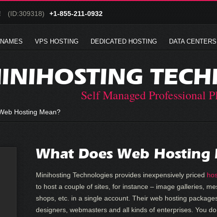
!
(ID:309318)
+1-855-211-0932
 NAMES
VPS HOSTING
DEDICATED HOSTING
DATA CENTERS
INIHOSTING TECH
Self Managed Professional P
Web Hosting Mean?
What Does Web Hosting
Minihosting Technologies provides inexpensively priced
hos
to host a couple of sites, for instance – image galleries, 
shops, etc. in a single account. Their web hosting packages
designers, webmasters and all kinds of enterprises. You do