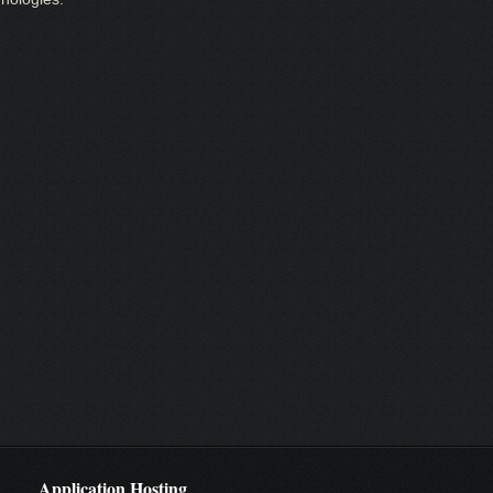
Application Hosting